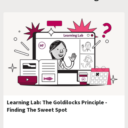
Learning Lab: The Goldilocks Principle -
Finding The Sweet Spot