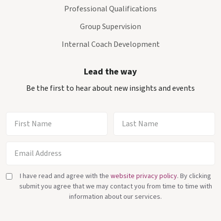
Professional Qualifications
Group Supervision
Internal Coach Development
Lead the way
Be the first to hear about new insights and events
I have read and agree with the
website privacy policy
. By clicking
submit you agree that we may contact you from time to time with
information about our services.