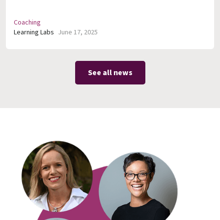
Coaching
Learning Labs
June 17, 2025
See all news