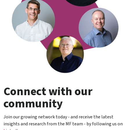
Connect with our
community
Join our growing network today - and receive the latest
insights and research from the MF team - by following us on