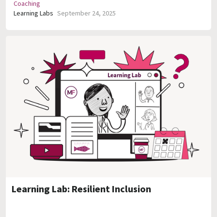
Coaching
Learning Labs
September 24, 2025
Learning Lab: Resilient Inclusion