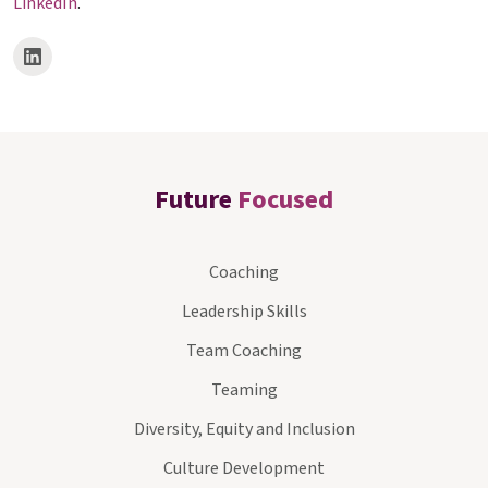
LinkedIn
.
Future
Focused
Coaching
Leadership Skills
Team Coaching
Teaming
Diversity, Equity and Inclusion
Culture Development