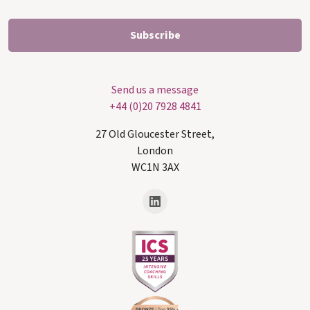
Send us a message
+44 (0)20 7928 4841
27 Old Gloucester Street,
London
WC1N 3AX