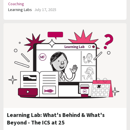
Coaching
Learning Labs
July 17, 2025
Learning Lab: What's Behind & What's
Beyond - The ICS at 25