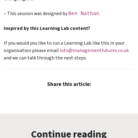
– This session was designed by
.
Ben Nathan
Inspired by this Learning Lab content?
If you would you like to run a Learning Lab like this in your
organisation please email
info@managementfutures.co.uk
and we can talk through the next steps.
Share this article:
Continue reading