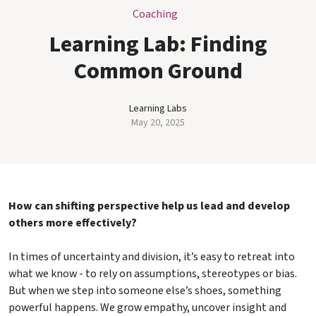
Coaching
Learning Lab: Finding
Common Ground
Learning Labs
May 20, 2025
How can shifting perspective help us lead and develop
others more effectively?
In times of uncertainty and division, it’s easy to retreat into
what we know - to rely on assumptions, stereotypes or bias.
But when we step into someone else’s shoes, something
powerful happens. We grow empathy, uncover insight and