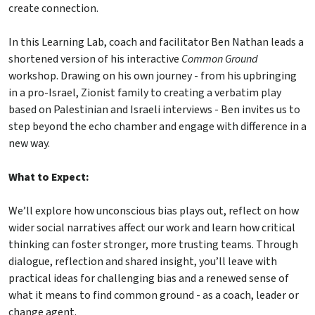
create connection.
In this Learning Lab, coach and facilitator Ben Nathan leads a
shortened version of his interactive
Common Ground
workshop. Drawing on his own journey - from his upbringing
in a pro-Israel, Zionist family to creating a verbatim play
based on Palestinian and Israeli interviews - Ben invites us to
step beyond the echo chamber and engage with difference in a
new way.
What to Expect:
We’ll explore how unconscious bias plays out, reflect on how
wider social narratives affect our work and learn how critical
thinking can foster stronger, more trusting teams. Through
dialogue, reflection and shared insight, you’ll leave with
practical ideas for challenging bias and a renewed sense of
what it means to find common ground - as a coach, leader or
change agent.