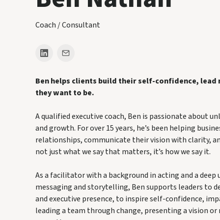
Coach / Consultant
Ben helps clients build their self-confidence, lead
they want to be.
A qualified executive coach, Ben is passionate about un
and growth. For over 15 years, he’s been helping busine
relationships, communicate their vision with clarity, an
not just what we say that matters, it’s how we say it.
As a facilitator with a background in acting and a deep
messaging and storytelling, Ben supports leaders to 
and executive presence, to inspire self-confidence, i
leading a team through change, presenting a vision or