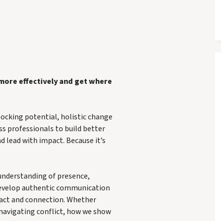
 more effectively and get where
locking potential, holistic change
ss professionals to build better
d lead with impact. Because it’s
 understanding of presence,
develop authentic communication
mpact and connection. Whether
 navigating conflict, how we show