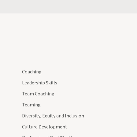
Coaching
Leadership Skills
Team Coaching
Teaming
Diversity, Equity and Inclusion
Culture Development