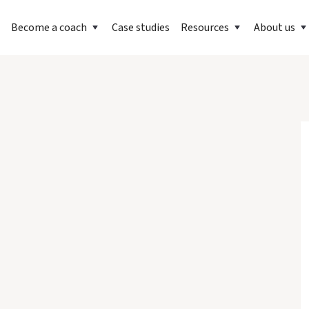
Become a coach
Case studies
Resources
About us