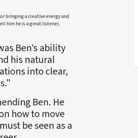
or bringing a creative energy and
ell him he is a great listener,
as Ben’s ability
nd his natural
ations into clear,
s."
mending Ben. He
y on how to move
must be seen as a
areer