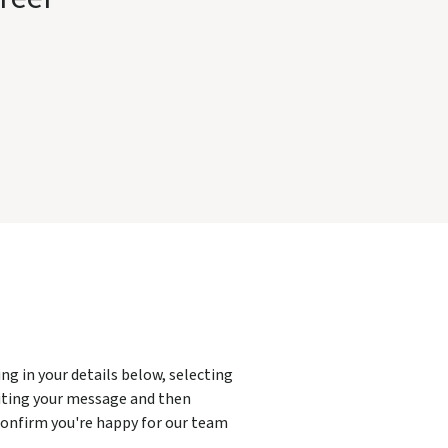
g in your details below, selecting
ting your message and then
 confirm you're happy for our team