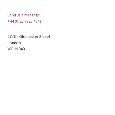
Send us a message
+44 (0)20 7928 4841
27 Old Gloucester Street,
London
WC1N 3AX