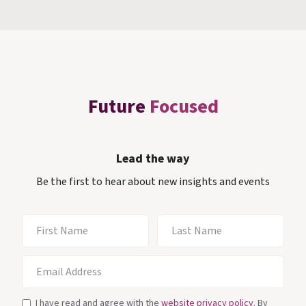
Future
Focused
Lead the way
Be the first to hear about new insights and events
I have read and agree with the
website privacy policy
. By