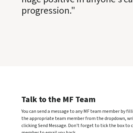
progression."
Talk to the MF Team
You can send a message to any MF team member by fillin
the appropriate team member from the dropdown, wri
clicking Send Message. Don't forget to tick the box to
member to email you back.