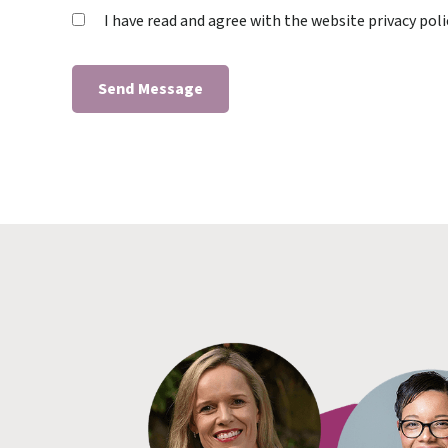
I have read and agree with the website privacy poli