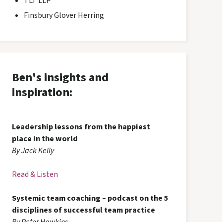
TLT LLP
Finsbury Glover Herring
Ben's insights and
inspiration:
Leadership lessons from the happiest
place in the world
By Jack Kelly
Read & Listen
Systemic team coaching – podcast on the 5
disciplines of successful team practice