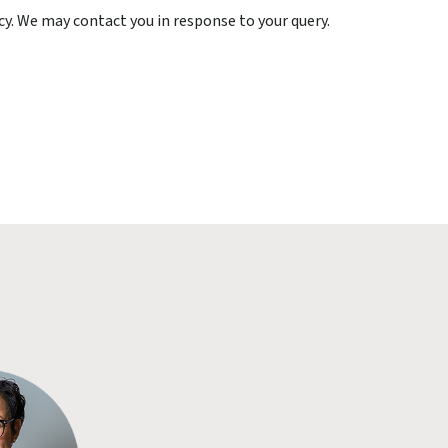
cy. We may contact you in response to your query.