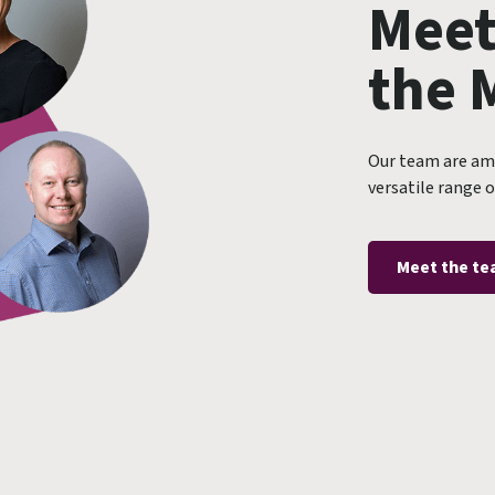
Meet
the 
Our team are amo
versatile range o
Meet the t