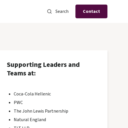
Search
Contact
Supporting Leaders and
Teams at:
Coca-Cola Hellenic
PWC
The John Lewis Partnership
Natural England