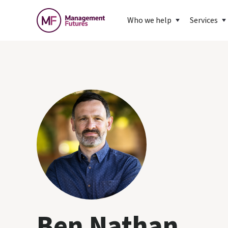
Who we help
Services
Ben Nathan