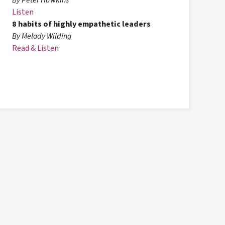
By Peter Hawkins
Listen
8 habits of highly empathetic leaders
By Melody Wilding
Read & Listen