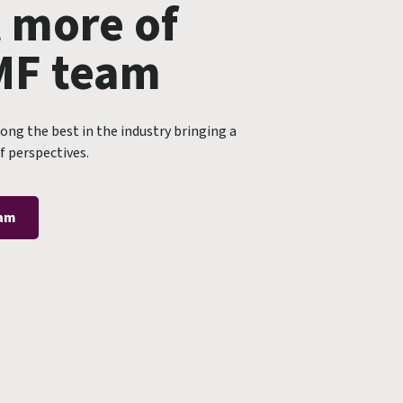
 more of
MF team
ng the best in the industry bringing a
f perspectives.
eam