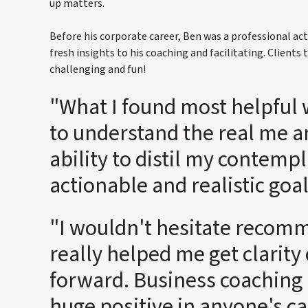
up matters.
Before his corporate career, Ben was a professional act
fresh insights to his coaching and facilitating. Clients t
challenging and fun!
"What I found most helpful w
to understand the real me a
ability to distil my contempl
actionable and realistic goal
"I wouldn't hesitate recom
really helped me get clarit
forward. Business coaching 
huge positive in anyone's c