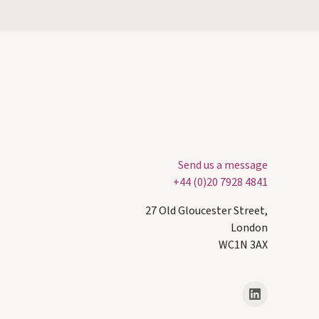
Send us a message
+44 (0)20 7928 4841
27 Old Gloucester Street,
London
WC1N 3AX