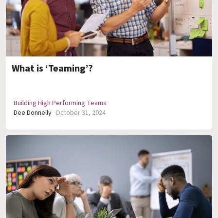
What is ‘Teaming’?
Building High Performing Teams
Dee Donnelly
October 31, 2024