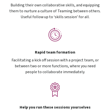
Building their own collaborative skills, and equipping
them to nurture a culture of Teaming between others.
Useful follow up to ‘skills session’ for all.
Rapid team formation
Facilitating a kick off session with a project team, or
between two or more functions, where you need
people to collaborate immediately.
Help you run these sessions yourselves