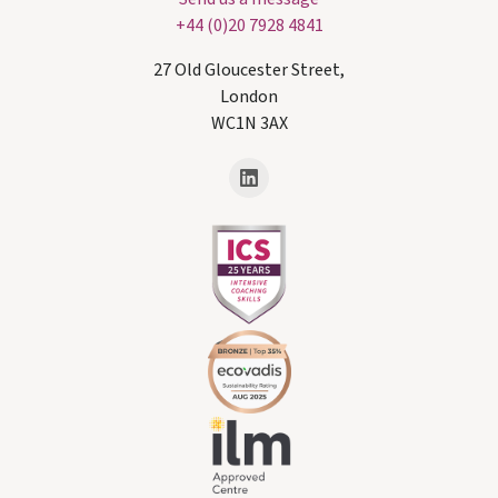
+44 (0)20 7928 4841
27 Old Gloucester Street,
London
WC1N 3AX