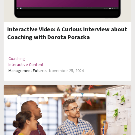
Interactive Video: A Curious Interview about
Coaching with Dorota Porazka
Coaching
Interactive Content
Management Futures
November 25, 2024