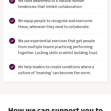
We raise awareness of 6 natural human
tendencies that inhibit collaboration.
We equip people to recognise and overcome
these, whenever they need to collaborate.
We use experiential exercises that get people
from multiple teams practicing performing
together. Locking skills in whilst building trust.
We help leaders to create conditions where a
culture of ‘teaming’ can become the norm.
How we can support you to