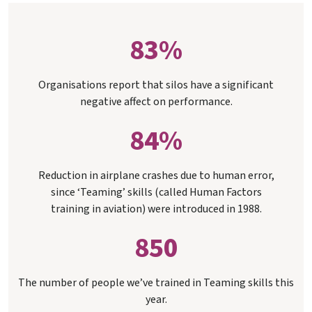
83%
Organisations report that silos have a significant
negative affect on performance.
84%
Reduction in airplane crashes due to human error,
since ‘Teaming’ skills (called Human Factors
training in aviation) were introduced in 1988.
850
The number of people we’ve trained in Teaming skills this
year.