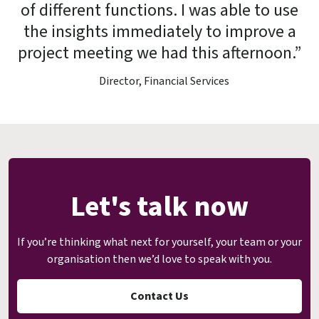
of different functions. I was able to use
the insights immediately to improve a
project meeting we had this afternoon.”
Director, Financial Services
Let's talk now
If you’re thinking what next for yourself, your team or your
organisation then we’d love to speak with you.
Contact Us