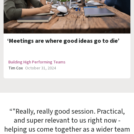
‘Meetings are where good ideas go to die’
Building High Performing Teams
Tim Cox
October 31, 2024
“"Really, really good session. Practical,
and super relevant to us right now -
helping us come together as a wider team