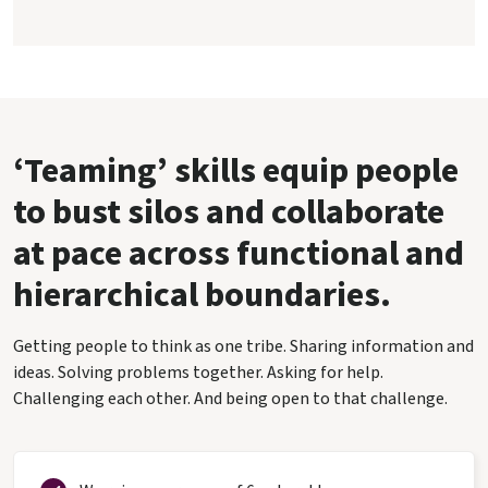
‘Teaming’ skills equip people
to bust silos and collaborate
at pace across functional and
hierarchical boundaries.
Getting people to think as one tribe. Sharing information and
ideas. Solving problems together. Asking for help.
Challenging each other. And being open to that challenge.