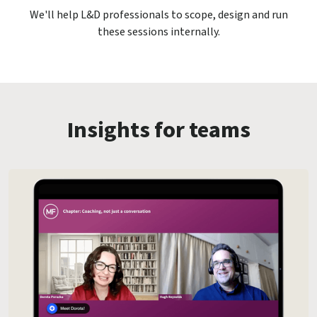
We'll help L&D professionals to scope, design and run
these sessions internally.
Insights for teams