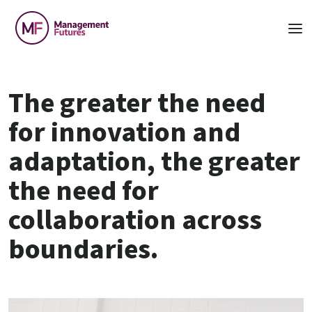
The greater the need
for innovation and
adaptation, the greater
the need for
collaboration across
boundaries.