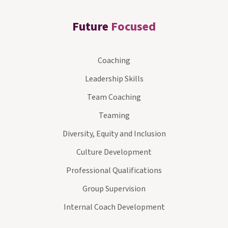
Future
Focused
Coaching
Leadership Skills
Team Coaching
Teaming
Diversity, Equity and Inclusion
Culture Development
Professional Qualifications
Group Supervision
Internal Coach Development