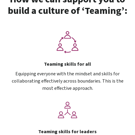
build a culture of ‘Teaming’:
Teaming skills for all
Equipping everyone with the mindset and skills for
collaborating effectively across boundaries. This is the
most effective approach.
Teaming skills for leaders