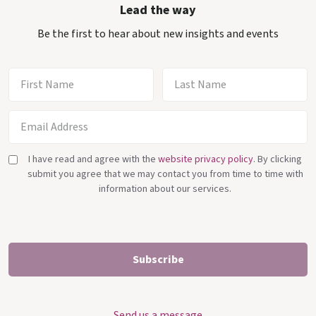
Lead the way
Be the first to hear about new insights and events
I have read and agree with the
website privacy policy
. By clicking
submit you agree that we may contact you from time to time with
information about our services.
Send us a message