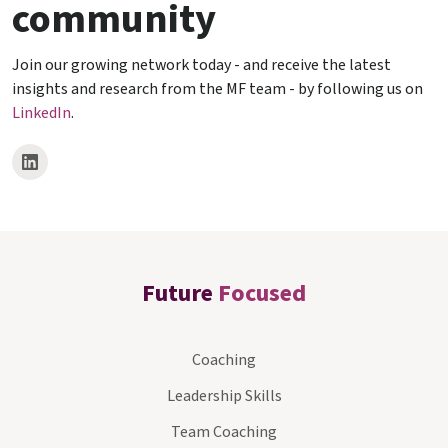
community
Join our growing network today - and receive the latest
insights and research from the MF team - by following us on
LinkedIn
.
Future
Focused
Coaching
Leadership Skills
Team Coaching