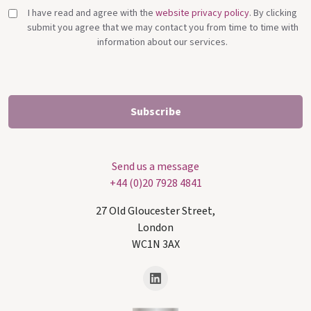
I have read and agree with the
website privacy policy
. By clicking
submit you agree that we may contact you from time to time with
information about our services.
Send us a message
+44 (0)20 7928 4841
27 Old Gloucester Street,
London
WC1N 3AX