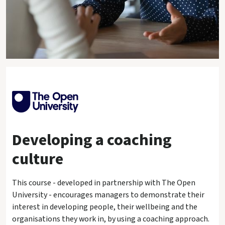
Developing a coaching
culture
This course - developed in partnership with The Open
University - encourages managers to demonstrate their
interest in developing people, their wellbeing and the
organisations they work in, by using a coaching approach.