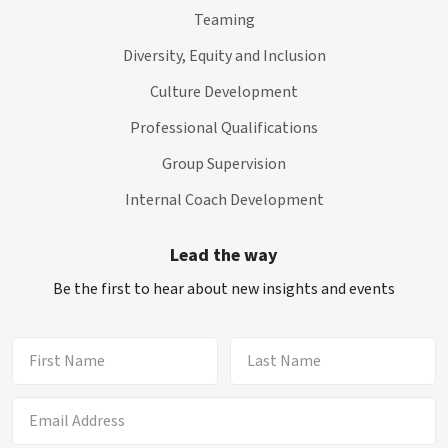
Teaming
Diversity, Equity and Inclusion
Culture Development
Professional Qualifications
Group Supervision
Internal Coach Development
Lead the way
Be the first to hear about new insights and events