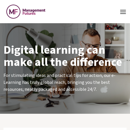
Digital learning can
make all the difference
For stimulating ideas and practical tips for action, our e-
Learning has truly global reach, bringing you the best
resources, neatly packaged and accessible 24/7.