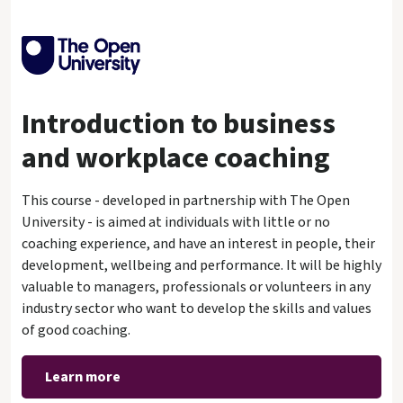
Introduction to business
and workplace coaching
This course - developed in partnership with The Open
University - is aimed at individuals with little or no
coaching experience, and have an interest in people, their
development, wellbeing and performance. It will be highly
valuable to managers, professionals or volunteers in any
industry sector who want to develop the skills and values
of good coaching.
Learn more