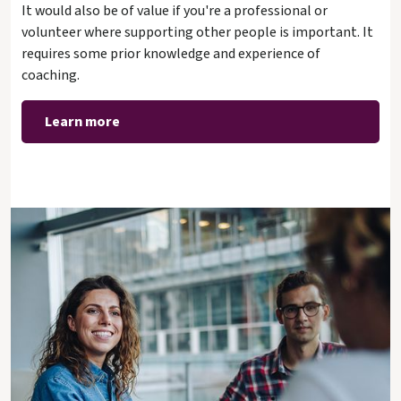
It would also be of value if you're a professional or
volunteer where supporting other people is important. It
requires some prior knowledge and experience of
coaching.
Learn more