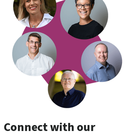
Connect with our