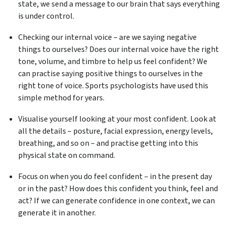
state, we send a message to our brain that says everything
is under control.
Checking our internal voice – are we saying negative
things to ourselves? Does our internal voice have the right
tone, volume, and timbre to help us feel confident? We
can practise saying positive things to ourselves in the
right tone of voice. Sports psychologists have used this
simple method for years.
Visualise yourself looking at your most confident. Look at
all the details – posture, facial expression, energy levels,
breathing, and so on – and practise getting into this
physical state on command.
Focus on when you do feel confident – in the present day
or in the past? How does this confident you think, feel and
act? If we can generate confidence in one context, we can
generate it in another.