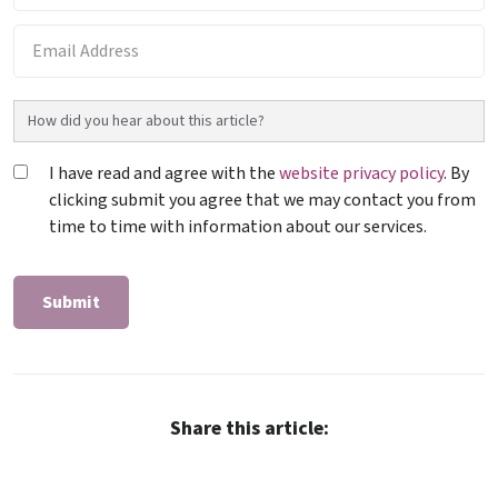
I have read and agree with the
website privacy policy
. By
clicking submit you agree that we may contact you from
time to time with information about our services.
Share this article: