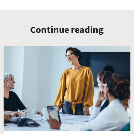
Continue reading