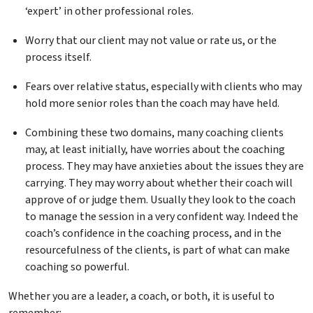
‘expert’ in other professional roles.
Worry that our client may not value or rate us, or the
process itself.
Fears over relative status, especially with clients who may
hold more senior roles than the coach may have held.
Combining these two domains, many coaching clients
may, at least initially, have worries about the coaching
process. They may have anxieties about the issues they are
carrying. They may worry about whether their coach will
approve of or judge them. Usually they look to the coach
to manage the session in a very confident way. Indeed the
coach’s confidence in the coaching process, and in the
resourcefulness of the clients, is part of what can make
coaching so powerful.
Whether you are a leader, a coach, or both, it is useful to