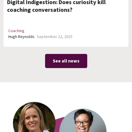
Digital Indigestion: Does curiosity kill
coaching conversations?
Coaching
Hugh Reynolds
September 22, 2025
See all news