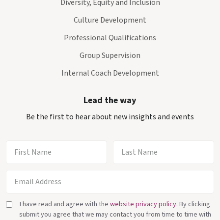
Diversity, Equity and Inclusion
Culture Development
Professional Qualifications
Group Supervision
Internal Coach Development
Lead the way
Be the first to hear about new insights and events
I have read and agree with the
website privacy policy
. By clicking
submit you agree that we may contact you from time to time with