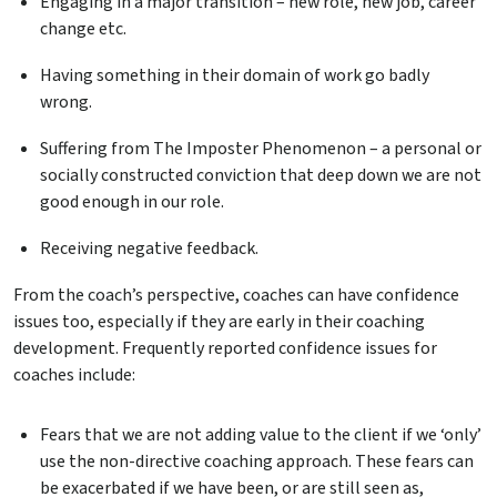
Engaging in a major transition – new role, new job, career
change etc.
Having something in their domain of work go badly
wrong.
Suffering from The Imposter Phenomenon – a personal or
socially constructed conviction that deep down we are not
good enough in our role.
Receiving negative feedback.
From the coach’s perspective, coaches can have confidence
issues too, especially if they are early in their coaching
development. Frequently reported confidence issues for
coaches include:
Fears that we are not adding value to the client if we ‘only’
use the non-directive coaching approach. These fears can
be exacerbated if we have been, or are still seen as,