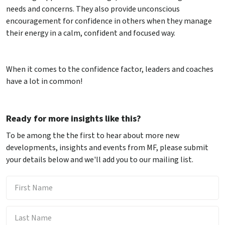
needs and concerns. They also provide unconscious
encouragement for confidence in others when they manage
their energy in a calm, confident and focused way.
When it comes to the confidence factor, leaders and coaches
have a lot in common!
Ready for more insights like this?
To be among the the first to hear about more new
developments, insights and events from MF, please submit
your details below and we'll add you to our mailing list.