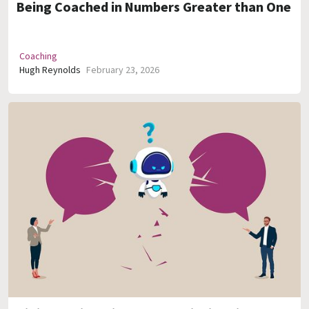
Being Coached in Numbers Greater than One
Coaching
Hugh Reynolds
February 23, 2026