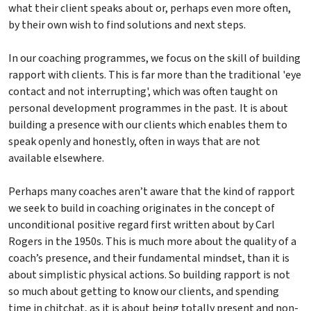
what their client speaks about or, perhaps even more often,
by their own wish to find solutions and next steps.
In our coaching programmes, we focus on the skill of building
rapport with clients. This is far more than the traditional 'eye
contact and not interrupting', which was often taught on
personal development programmes in the past. It is about
building a presence with our clients which enables them to
speak openly and honestly, often in ways that are not
available elsewhere.
Perhaps many coaches aren’t aware that the kind of rapport
we seek to build in coaching originates in the concept of
unconditional positive regard first written about by Carl
Rogers in the 1950s. This is much more about the quality of a
coach’s presence, and their fundamental mindset, than it is
about simplistic physical actions. So building rapport is not
so much about getting to know our clients, and spending
time in chitchat, as it is about being totally present and non-