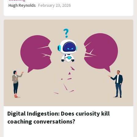
Hugh Reynolds
February 23, 2026
Digital Indigestion: Does curiosity kill
coaching conversations?