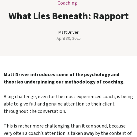
Coaching
What Lies Beneath: Rapport
Matt Driver
April 30, 2025
Matt Driver introduces some of the psychology and
theories underpinning our methodology of coaching.
A big challenge, even for the most experienced coach, is being
able to give full and genuine attention to their client
throughout the conversation.
This is rather more challenging than it can sound, because
very often a coach’s attention is taken away by the content of