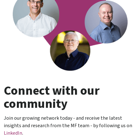
Connect with our
community
Join our growing network today - and receive the latest
insights and research from the MF team - by following us on
LinkedIn
.