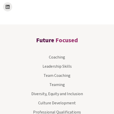
Future
Focused
Coaching
Leadership Skills
Team Coaching
Teaming
Diversity, Equity and Inclusion
Culture Development
Professional Qualifications