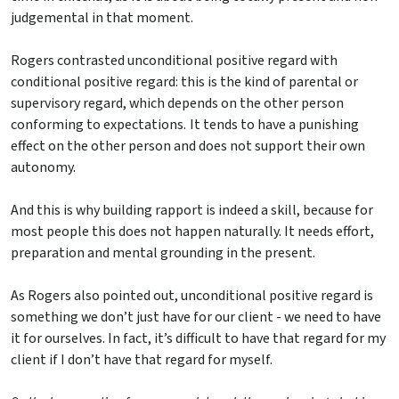
judgemental in that moment.
Rogers contrasted unconditional positive regard with
conditional positive regard: this is the kind of parental or
supervisory regard, which depends on the other person
conforming to expectations. It tends to have a punishing
effect on the other person and does not support their own
autonomy.
And this is why building rapport is indeed a skill, because for
most people this does not happen naturally. It needs effort,
preparation and mental grounding in the present.
As Rogers also pointed out, unconditional positive regard is
something we don’t just have for our client - we need to have
it for ourselves. In fact, it’s difficult to have that regard for my
client if I don’t have that regard for myself.