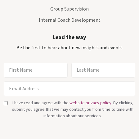
Group Supervision
Internal Coach Development
Lead the way
Be the first to hear about new insights and events
I have read and agree with the
website privacy policy
. By clicking
submit you agree that we may contact you from time to time with
information about our services.