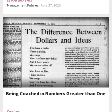
Leadership Skills
Management Futures
April 27, 2026
Being Coached in Numbers Greater than One
Coaching