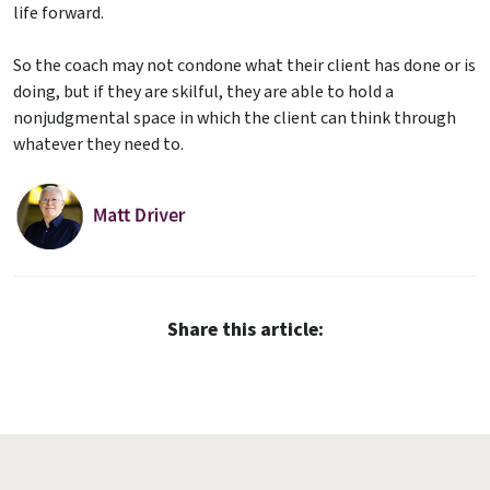
life forward.
So the coach may not condone what their client has done or is
doing, but if they are skilful, they are able to hold a
nonjudgmental space in which the client can think through
whatever they need to.
Share this article: