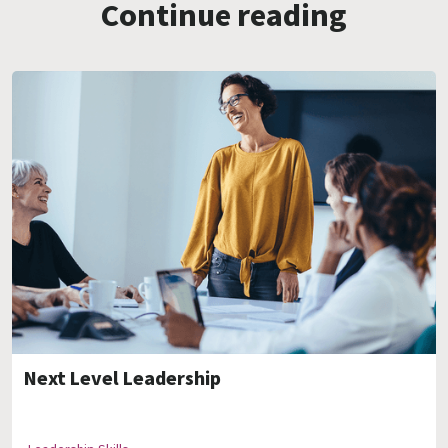
Continue reading
Next Level Leadership