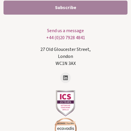
Send us a message
+44 (0)20 7928 4841
27 Old Gloucester Street,
London
WC1N 3AX