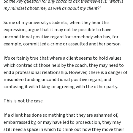
So the key question for any coach to ask themselves is: ‘what is
my mindset about me, as well as about my client?’
Some of my university students, when they hear this
expression, argue that it may not be possible to have
unconditional positive regard for somebody who has, for
example, committed a crime or assaulted another person.
It’s certainly true that where a client seems to hold values
which contradict those held by the coach, they may need to
end a professional relationship. However, there is a danger of
misunderstanding unconditional positive regard, and
confusing it with liking or agreeing with the other party.
This is not the case.
If a client has done something that they are ashamed of,
embarrassed by, or may have led to prosecution, they may
still need a space in which to think out how they move their