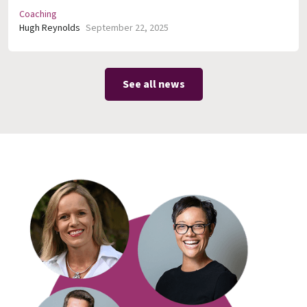
Coaching
Hugh Reynolds
September 22, 2025
See all news