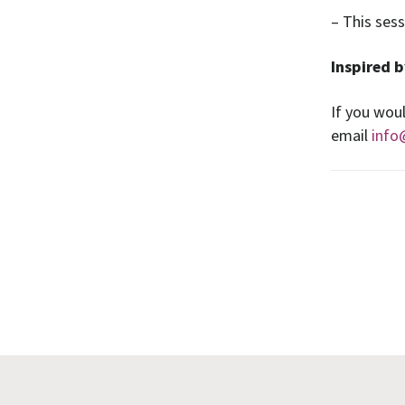
– This ses
Inspired b
If you woul
email
info