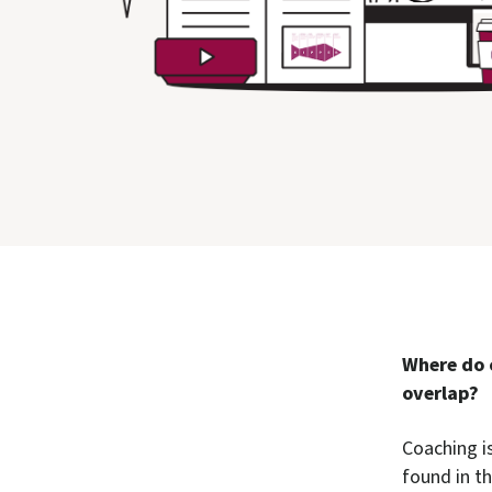
Where do 
overlap?
Coaching is
found in t