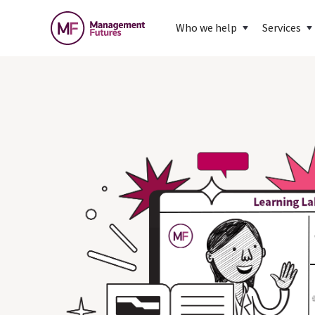
Who we help
Services