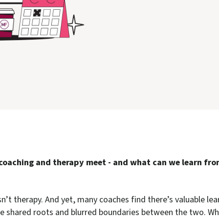
coaching and therapy meet - and what can we learn fro
n’t therapy. And yet, many coaches find there’s valuable lea
he shared roots and blurred boundaries between the two. Whe