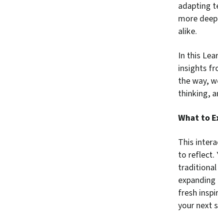
adapting t
more deepl
alike.
In this Le
insights f
the way, w
thinking, 
What to E
This intera
to reflect.
traditiona
expanding 
fresh inspi
your next s