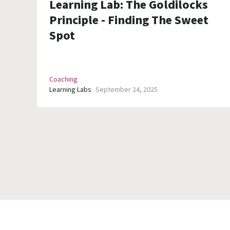
Learning Lab: The Goldilocks
Principle - Finding The Sweet
Spot
Coaching
Learning Labs
September 24, 2025