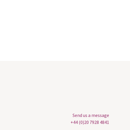
Send us a message
+44 (0)20 7928 4841