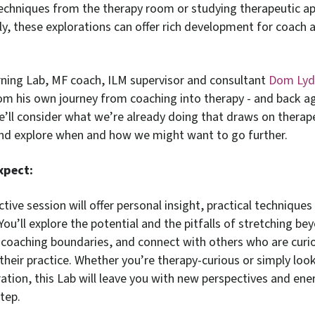
echniques from the therapy room or studying therapeutic a
y, these explorations can offer rich development for coach a
arning Lab, MF coach, ILM supervisor and consultant
Dom Ly
rom his own journey from coaching into therapy - and back a
e’ll consider what we’re already doing that draws on therap
and explore when and how we might want to go further.
xpect:
ctive session will offer personal insight, practical technique
 You’ll explore the potential and the pitfalls of stretching be
l coaching boundaries, and connect with others who are curi
their practice. Whether you’re therapy-curious or simply look
ration, this Lab will leave you with new perspectives and ene
tep.