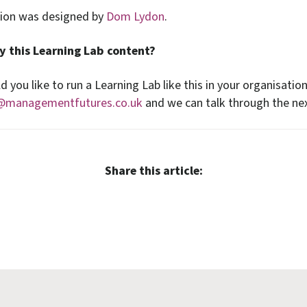
sion was designed by
Dom Lydon
.
y this Learning Lab content?
d you like to run a Learning Lab like this in your organisatio
@managementfutures.co.uk
and we can talk through the nex
Share this article: