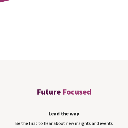
Future
Focused
Lead the way
Be the first to hear about new insights and events