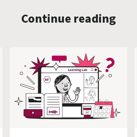
Continue reading