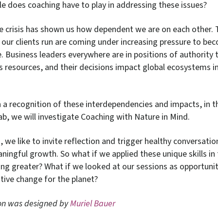
le does coaching have to play in addressing these issues?
e crisis has shown us how dependent we are on each other. 
our clients run are coming under increasing pressure to b
. Business leaders everywhere are in positions of authority t
’s resources, and their decisions impact global ecosystems 
n a recognition of these interdependencies and impacts, in t
ab, we will investigate Coaching with Nature in Mind.
 we like to invite reflection and trigger healthy conversatio
ingful growth. So what if we applied these unique skills in 
ng greater? What if we looked at our sessions as opportunit
tive change for the planet?
ion
was designed by
Muriel Bauer