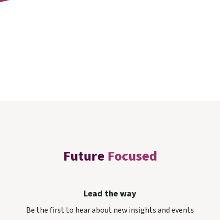
Future
Focused
Lead the way
Be the first to hear about new insights and events