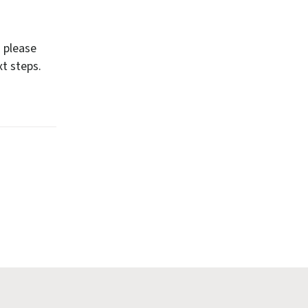
n please
t steps.