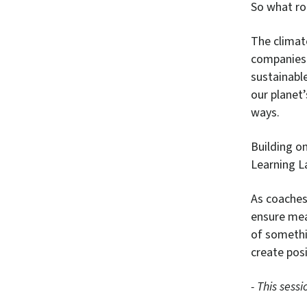
So what ro
The climat
companies 
sustainable
our planet
ways.
Building o
Learning L
As coaches,
ensure mean
of somethi
create posi
- This sess