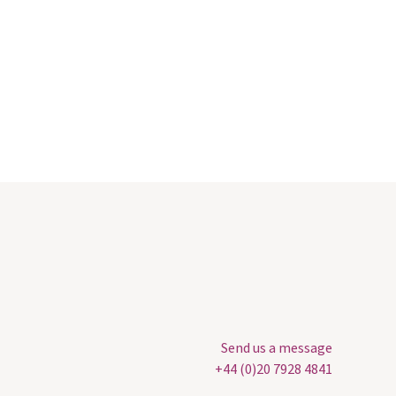
Send us a message
+44 (0)20 7928 4841