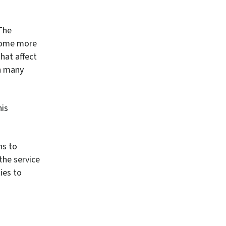
The
ecome more
hat affect
in many
his
ns to
the service
ies to