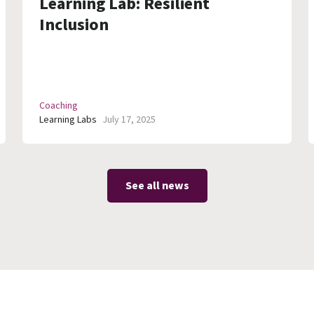
Learning Lab: Resilient
Inclusion
Coaching
Learning Labs
July 17, 2025
See all news