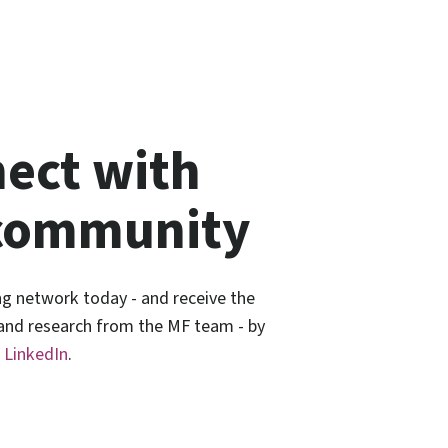
ect with
community
ng network today - and receive the
 and research from the MF team - by
n
LinkedIn
.