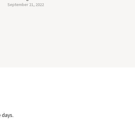
September 21, 2022
 days.