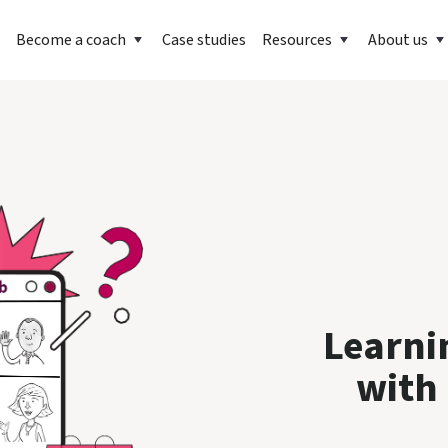
Become a coach
Case studies
Resources
About us
Learni
with