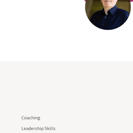
Coaching
Leadership Skills