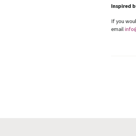
Inspired b
If you woul
email
info