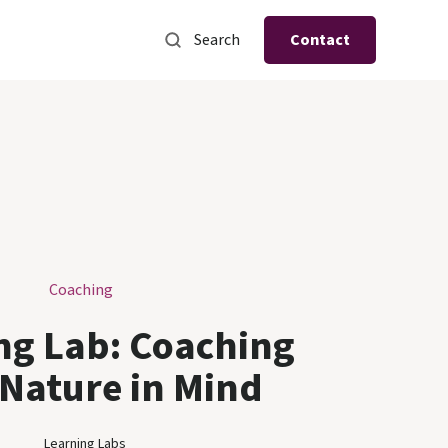
Search
Contact
Coaching
ng Lab: Coaching
 Nature in Mind
Learning Labs