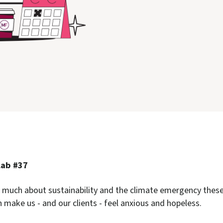
Lab #37
 much about sustainability and the climate emergency these
n make us - and our clients - feel anxious and hopeless.