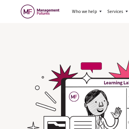
Who we help
Services