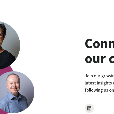
Conn
our 
Join our growi
latest insights
following us o