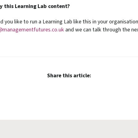
y this Learning Lab content?
d you like to run a Learning Lab like this in your organisatio
@managementfutures.co.uk
and we can talk through the nex
Share this article: