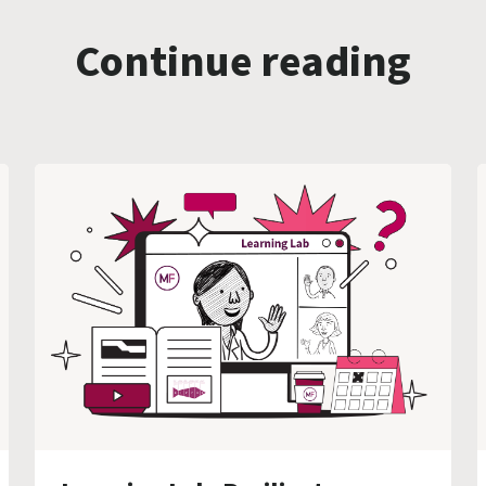
Continue reading