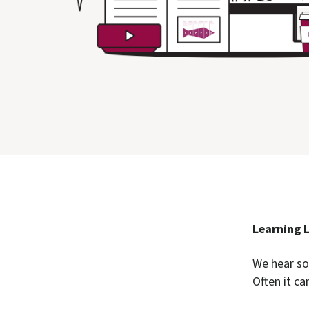
Learning 
We hear so
Often it ca