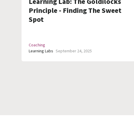
Learning Lab: The Goldilocks
Principle - Finding The Sweet
Spot
Coaching
Learning Labs
September 24, 2025