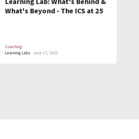
Learning Lab: What's Behind &
What's Beyond - The ICS at 25
Coaching
Learning Labs
June 17, 2025