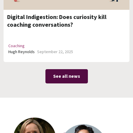
Digital Indigestion: Does curiosity kill
coaching conversations?
Coaching
Hugh Reynolds
September 22, 2025
See all news