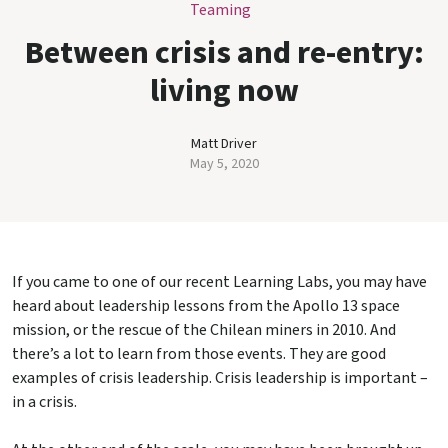
Teaming
Between crisis and re-entry:
living now
Matt Driver
May 5, 2020
If you came to one of our recent Learning Labs, you may have
heard about leadership lessons from the Apollo 13 space
mission, or the rescue of the Chilean miners in 2010. And
there’s a lot to learn from those events. They are good
examples of crisis leadership. Crisis leadership is important –
in a crisis.