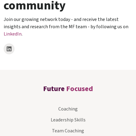
community
Join our growing network today - and receive the latest
insights and research from the MF team - by following us on
LinkedIn
.
Future
Focused
Coaching
Leadership Skills
Team Coaching