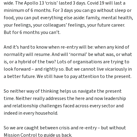
wide. The Apollo 13 ‘crisis’ lasted 3 days. Covid 19 will last a
minimum of 6 months. For 3 days you can go without sleep or
food, you can put everything else aside: family, mental health,
your feelings, your colleagues’ feelings, your future career.
But for 6 months you can’t.
And it’s hard to know when re-entry will be: when any kind of
normality will resume. And will ‘normal’ be what was, or what
is, or a hybrid of the two? Lots of organisations are trying to
look forward – and rightly so. But we cannot live vicariously in
a better future. We still have to pay attention to the present.
So neither way of thinking helps us navigate the present
time. Neither really addresses the here and now leadership
and relationship challenges faced across every sector and
indeed in every household.
So we are caught between crisis and re-entry – but without
Mission Control to guide us back.