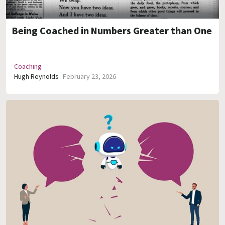
Being Coached in Numbers Greater than One
Coaching
Hugh Reynolds
February 23, 2026