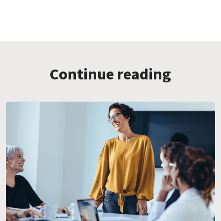
Continue reading