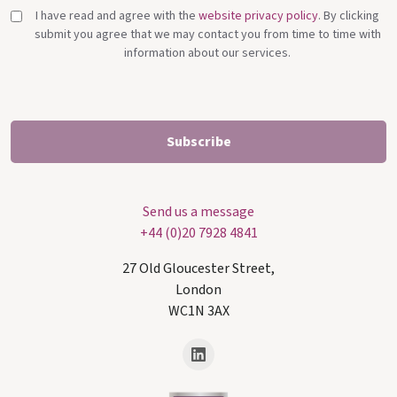
I have read and agree with the
website privacy policy
. By clicking
submit you agree that we may contact you from time to time with
information about our services.
Send us a message
+44 (0)20 7928 4841
27 Old Gloucester Street,
London
WC1N 3AX