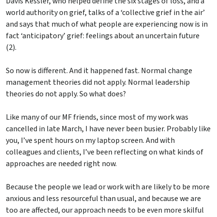
Davis Kessler, who helped define the six stages of loss, and a
world authority on grief, talks of a ‘collective grief in the air’
and says that much of what people are experiencing now is in
fact ‘anticipatory’ grief: feelings about an uncertain future
(2).
So now is different. And it happened fast. Normal change
management theories did not apply. Normal leadership
theories do not apply. So what does?
Like many of our MF friends, since most of my work was
cancelled in late March, I have never been busier. Probably like
you, I’ve spent hours on my laptop screen. And with
colleagues and clients, I’ve been reflecting on what kinds of
approaches are needed right now.
Because the people we lead or work with are likely to be more
anxious and less resourceful than usual, and because we are
too are affected, our approach needs to be even more skilful