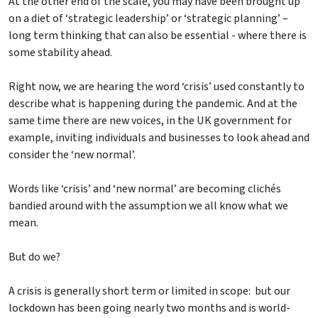
At the other end of the scale, you may have been brought up
on a diet of ‘strategic leadership’ or ‘strategic planning’ –
long term thinking that can also be essential - where there is
some stability ahead.
Right now, we are hearing the word ‘crisis’ used constantly to
describe what is happening during the pandemic. And at the
same time there are new voices, in the UK government for
example, inviting individuals and businesses to look ahead and
consider the ‘new normal’.
Words like ‘crisis’ and ‘new normal’ are becoming clichés
bandied around with the assumption we all know what we
mean.
But do we?
A crisis is generally short term or limited in scope: but our
lockdown has been going nearly two months and is world-