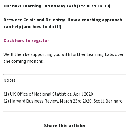
Our next Learning Lab on May 14th (15:00 to 16:30)
Between Crisis and Re-entry: How a coaching approach
can help (and how to do it!)
Click here to register
We’ll then be supporting you with further Learning Labs over
the coming months...
Notes:
(1) UK Office of National Statistics, April 2020
(2) Harvard Business Review, March 23rd 2020, Scott Berinaro
Share this article: