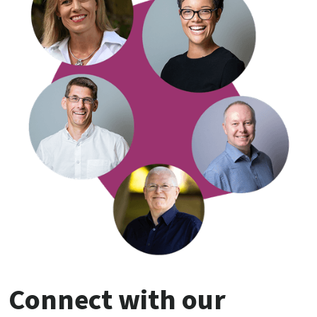
Connect with our