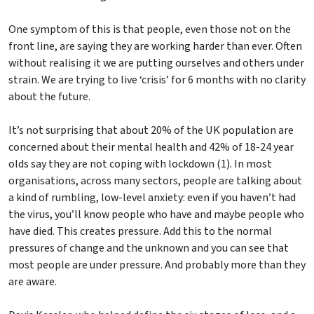
One symptom of this is that people, even those not on the
front line, are saying they are working harder than ever. Often
without realising it we are putting ourselves and others under
strain. We are trying to live ‘crisis’ for 6 months with no clarity
about the future.
It’s not surprising that about 20% of the UK population are
concerned about their mental health and 42% of 18-24 year
olds say they are not coping with lockdown (1). In most
organisations, across many sectors, people are talking about
a kind of rumbling, low-level anxiety: even if you haven’t had
the virus, you’ll know people who have and maybe people who
have died. This creates pressure. Add this to the normal
pressures of change and the unknown and you can see that
most people are under pressure. And probably more than they
are aware.