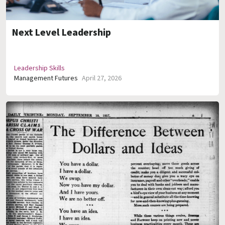
Next Level Leadership
Leadership Skills
Management Futures
April 27, 2026