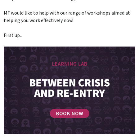
MF would like to help with our range of workshops aimed at
helping you work effectively now.
First up...