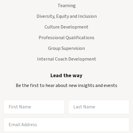
Teaming
Diversity, Equity and Inclusion
Culture Development
Professional Qualifications
Group Supervision
Internal Coach Development
Lead the way
Be the first to hear about new insights and events