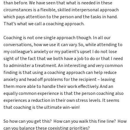
than before. We have seen that what is needed in these
circumstances is a flexible, skilled interpersonal approach
which pays attention to the person and the tasks in hand.
That’s what we call a coaching approach.
Coaching is not one single approach though. In all our
conversations, how we use it can vary. So, while attending to
my colleague’s anxiety or my patient’s upset I do not lose
sight of the fact that we both have a job to do or that I need
to administer a treatment. An interesting and very common
finding is that using a coaching approach can help reduce
anxiety and head off problems for the recipient – leaving
them more able to handle their work effectively. And an
equally common experience is that the person coaching also
experiences a reduction in their own stress levels. It seems
that coaching is the ultimate win-win!
So how can you get this? How can you walk this fine line? How
can you balance these coexisting priorities?