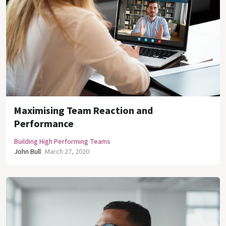
Maximising Team Reaction and
Performance
Building High Performing Teams
John Bull
March 27, 2020