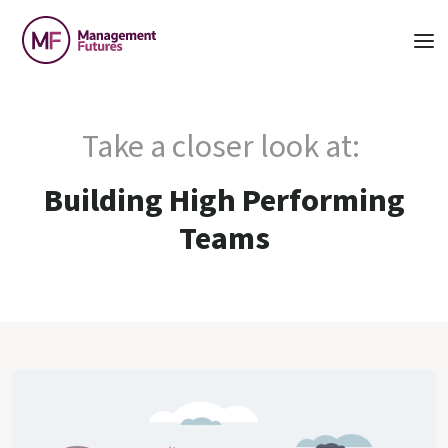
Take a closer look at:
Building High Performing
Teams