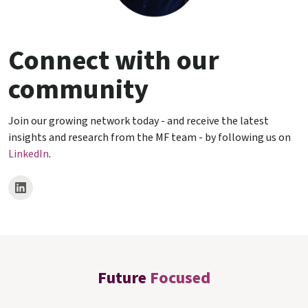
Connect with our
community
Join our growing network today - and receive the latest
insights and research from the MF team - by following us on
LinkedIn
.
Future
Focused