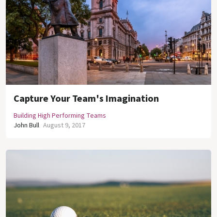
Capture Your Team's Imagination
Building High Performing Teams
John Bull
August 9, 2017