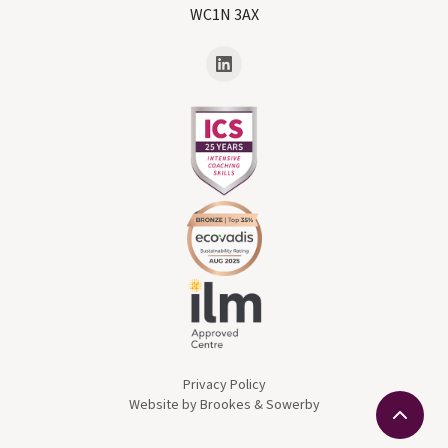
WC1N 3AX
Privacy Policy
Website by Brookes & Sowerby