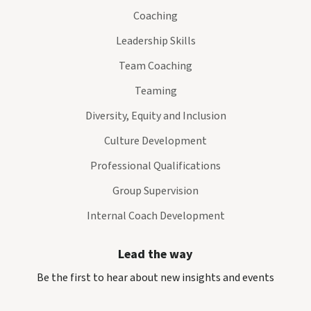
Coaching
Leadership Skills
Team Coaching
Teaming
Diversity, Equity and Inclusion
Culture Development
Professional Qualifications
Group Supervision
Internal Coach Development
Lead the way
Be the first to hear about new insights and events