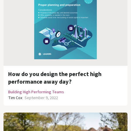
How do you design the perfect high
performance away day?
Building High Performing Teams
Tim Cox
September 9, 2022