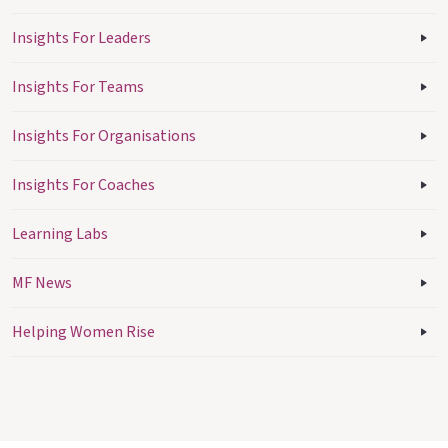
Insights For Leaders
Insights For Teams
Insights For Organisations
Insights For Coaches
Learning Labs
MF News
Helping Women Rise