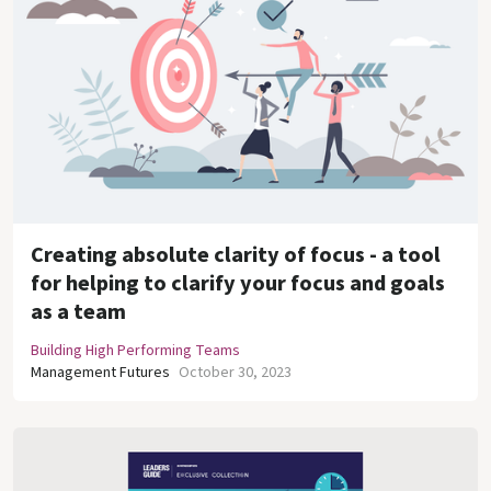
Creating absolute clarity of focus - a tool
for helping to clarify your focus and goals
as a team
Building High Performing Teams
Management Futures
October 30, 2023