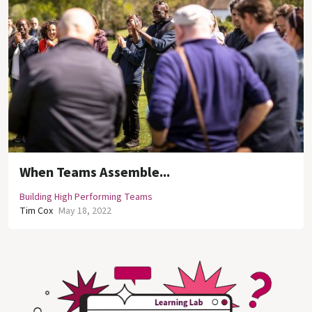
When Teams Assemble...
Building High Performing Teams
Tim Cox
May 18, 2022