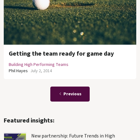
Getting the team ready for game day
Building High Performing Teams
Phil Hayes
July 2, 2014
Previous
Featured insights:
New partnership: Future Trends in High