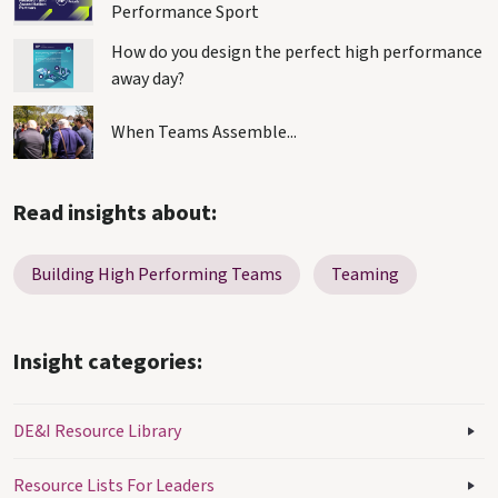
Performance Sport
How do you design the perfect high performance
away day?
When Teams Assemble...
Read insights about:
Building High Performing Teams
Teaming
Insight categories:
DE&I Resource Library
Resource Lists For Leaders