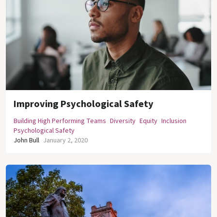
Improving Psychological Safety
Building High Performing Teams
Diversity
Equity
Inclusion
Psychological Safety
John Bull
January 2, 2020