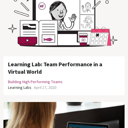
Learning Lab: Team Performance in a
Virtual World
Building High Performing Teams
Learning Labs
April 17, 2020