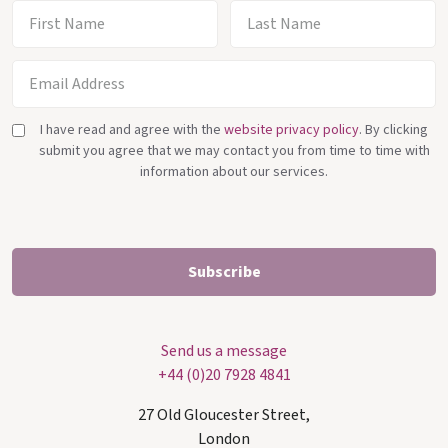
I have read and agree with the
website privacy policy
. By clicking
submit you agree that we may contact you from time to time with
information about our services.
Send us a message
+44 (0)20 7928 4841
27 Old Gloucester Street,
London