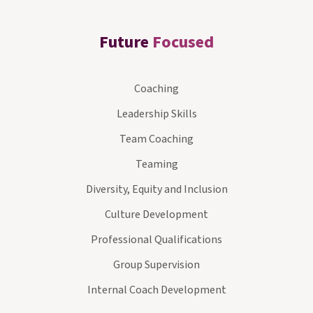
Future
Focused
Coaching
Leadership Skills
Team Coaching
Teaming
Diversity, Equity and Inclusion
Culture Development
Professional Qualifications
Group Supervision
Internal Coach Development