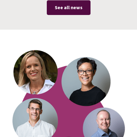
See all news