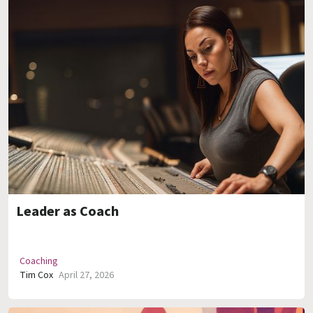
Leader as Coach
Coaching
Tim Cox
April 27, 2026