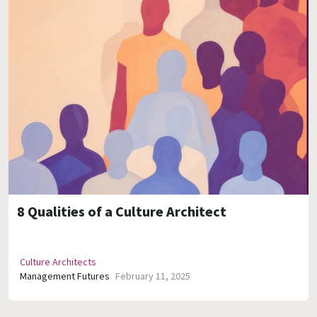
8 Qualities of a Culture Architect
Culture Architects
Management Futures
February 11, 2025