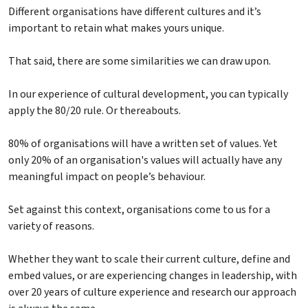
Different organisations have different cultures and it’s
important to retain what makes yours unique.
That said, there are some similarities we can draw upon.
In our experience of cultural development, you can typically
apply the 80/20 rule. Or thereabouts.
80% of organisations will have a written set of values. Yet
only 20% of an organisation's values will actually have any
meaningful impact on people’s behaviour.
Set against this context, organisations come to us for a
variety of reasons.
Whether they want to scale their current culture, define and
embed values, or are experiencing changes in leadership, with
over 20 years of culture experience and research our approach