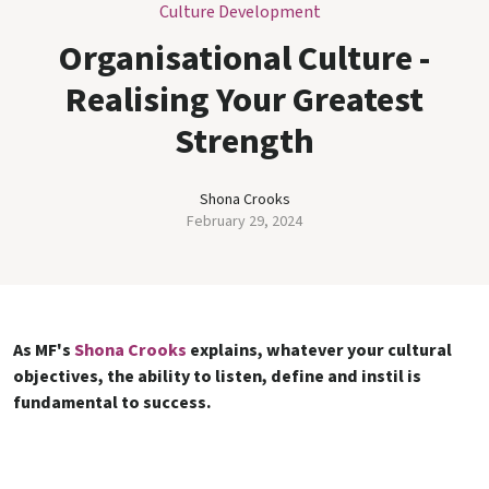
Culture Development
Organisational Culture -
Realising Your Greatest
Strength
Shona Crooks
February 29, 2024
As MF's
Shona Crooks
explains, whatever your cultural
objectives, the ability to listen, define and instil is
fundamental to success.