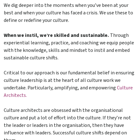
We dig deeper into the moments when you’ve been at your
best and when your culture has faced a crisis. We use these to
define or redefine your culture.
When we instil, we’re skilled and sustainable.
Through
experiential learning, practice, and coaching we equip people
with the knowledge, skills and mindset to instil and embed
sustainable culture shifts.
Critical to our approach is our fundamental belief in ensuring
culture leadership is at the heart of all culture work we
undertake. Particularly, amplifying, and empowering
Culture
Architects.
Culture architects are obsessed with the organisational
culture and put a lot of effort into the culture. If they’re not
the leader or leaders in the organisation, then they have
influence with leaders. Successful culture shifts depend on