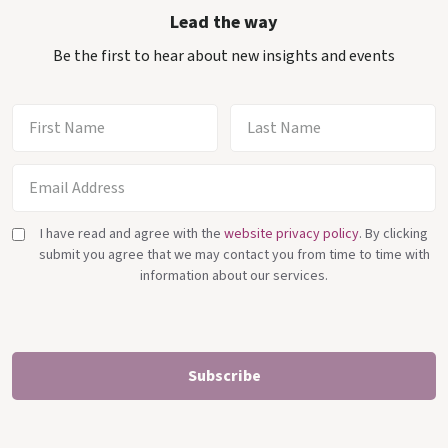
Lead the way
Be the first to hear about new insights and events
I have read and agree with the
website privacy policy
. By clicking
submit you agree that we may contact you from time to time with
information about our services.