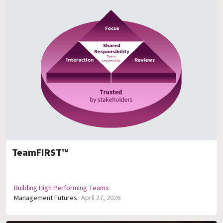
TeamFIRST™
Building High Performing Teams
Management Futures
April 27, 2026