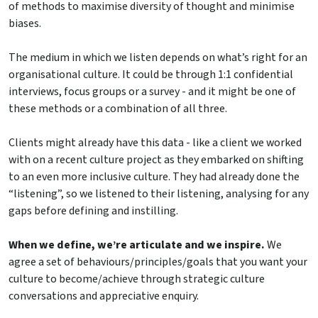
of methods to maximise diversity of thought and minimise
biases.
The medium in which we listen depends on what’s right for an
organisational culture. It could be through 1:1 confidential
interviews, focus groups or a survey - and it might be one of
these methods or a combination of all three.
Clients might already have this data - like a client we worked
with on a recent culture project as they embarked on shifting
to an even more inclusive culture. They had already done the
“listening”, so we listened to their listening, analysing for any
gaps before defining and instilling.
When we define, we’re articulate and we inspire.
We
agree a set of behaviours/principles/goals that you want your
culture to become/achieve through strategic culture
conversations and appreciative enquiry.