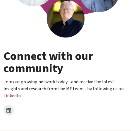
Connect with our
community
Join our growing network today - and receive the latest
insights and research from the MF team - by following us on
LinkedIn
.