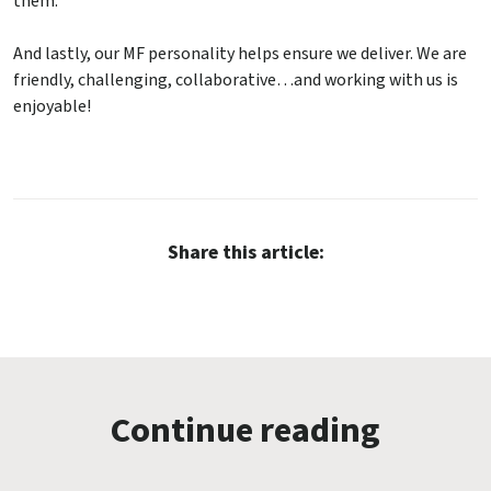
them.
And lastly, our MF personality helps ensure we deliver. We are
friendly, challenging, collaborative…and working with us is
enjoyable!
Share this article:
Continue reading