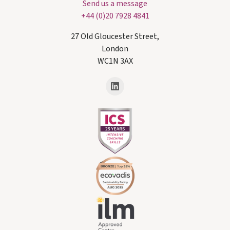
Send us a message
+44 (0)20 7928 4841
27 Old Gloucester Street,
London
WC1N 3AX