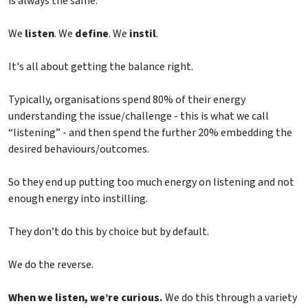
is always the same.
We
listen
. We
define
. We
instil
.
It's all about getting the balance right.
Typically, organisations spend 80% of their energy
understanding the issue/challenge - this is what we call
“listening” - and then spend the further 20% embedding the
desired behaviours/outcomes.
So they end up putting too much energy on listening and not
enough energy into instilling.
They don’t do this by choice but by default.
We do the reverse.
When we listen, we’re curious.
We do this through a variety