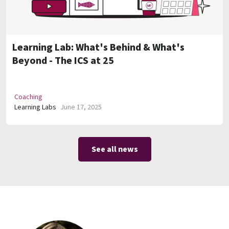
Learning Lab: What's Behind & What's
Beyond - The ICS at 25
Coaching
Learning Labs
June 17, 2025
See all news