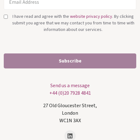
I have read and agree with the
website privacy policy
. By clicking
submit you agree that we may contact you from time to time with
information about our services.
Send us a message
+44 (0)20 7928 4841
27 Old Gloucester Street,
London
WC1N 3AX