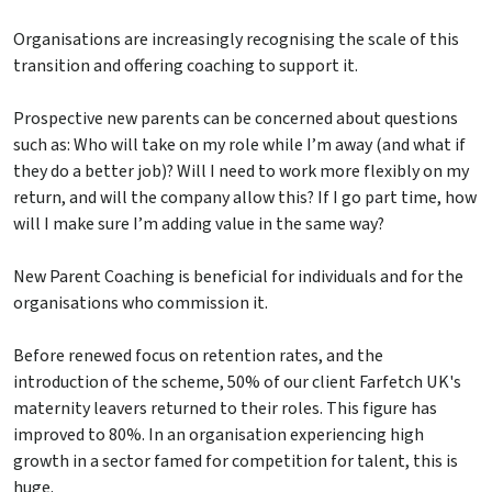
Organisations are increasingly recognising the scale of this
transition and offering coaching to support it.
Prospective new parents can be concerned about questions
such as: Who will take on my role while I’m away (and what if
they do a better job)? Will I need to work more flexibly on my
return, and will the company allow this? If I go part time, how
will I make sure I’m adding value in the same way?
New Parent Coaching is beneficial for individuals and for the
organisations who commission it.
Before renewed focus on retention rates, and the
introduction of the scheme, 50% of our client Farfetch UK's
maternity leavers returned to their roles. This figure has
improved to 80%. In an organisation experiencing high
growth in a sector famed for competition for talent, this is
huge.