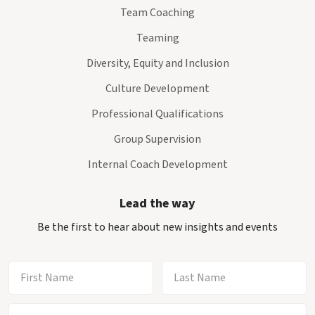
Team Coaching
Teaming
Diversity, Equity and Inclusion
Culture Development
Professional Qualifications
Group Supervision
Internal Coach Development
Lead the way
Be the first to hear about new insights and events