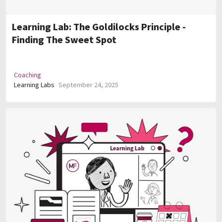
Learning Lab: The Goldilocks Principle -
Finding The Sweet Spot
Coaching
Learning Labs
September 24, 2025