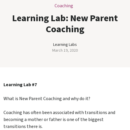
Coaching
Learning Lab: New Parent
Coaching
Learning Labs
March 19, 2020
Learning Lab #7
What is New Parent Coaching and why do it?
Coaching has often been associated with transitions and
becoming a mother or father is one of the biggest
transitions there is.