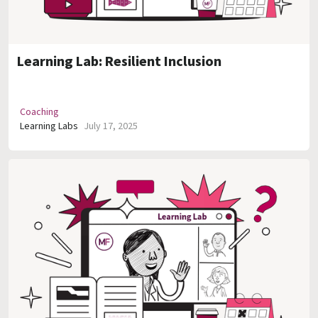
Learning Lab: Resilient Inclusion
Coaching
Learning Labs
July 17, 2025