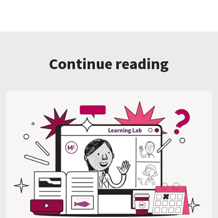
Continue reading