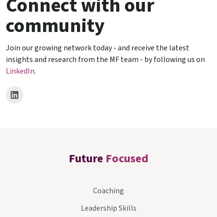
Connect with our
community
Join our growing network today - and receive the latest
insights and research from the MF team - by following us on
LinkedIn
.
Future
Focused
Coaching
Leadership Skills