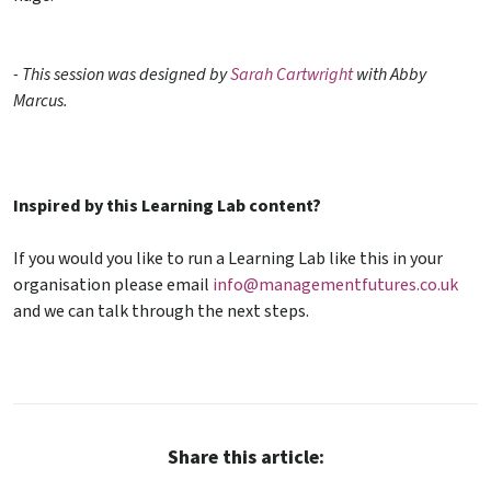
- This session
was designed by
Sarah Cartwright
with Abby
Marcus.
Inspired by this Learning Lab content?
If you would you like to run a Learning Lab like this in your
organisation please email
info@managementfutures.co.uk
and we can talk through the next steps.
Share this article: