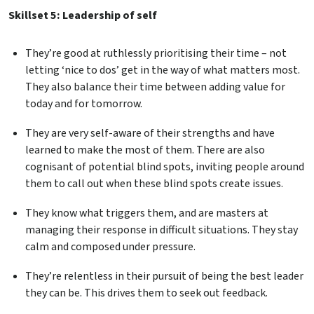
Skillset 5: Leadership of self
They’re good at ruthlessly prioritising their time – not
letting ‘nice to dos’ get in the way of what matters most.
They also balance their time between adding value for
today and for tomorrow.
They are very self-aware of their strengths and have
learned to make the most of them. There are also
cognisant of potential blind spots, inviting people around
them to call out when these blind spots create issues.
They know what triggers them, and are masters at
managing their response in difficult situations. They stay
calm and composed under pressure.
They’re relentless in their pursuit of being the best leader
they can be. This drives them to seek out feedback.