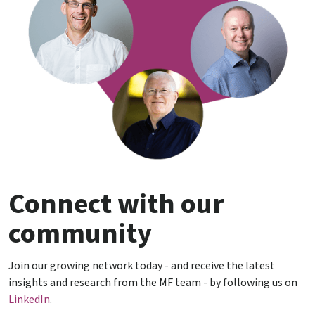
Connect with our
community
Join our growing network today - and receive the latest
insights and research from the MF team - by following us on
LinkedIn
.