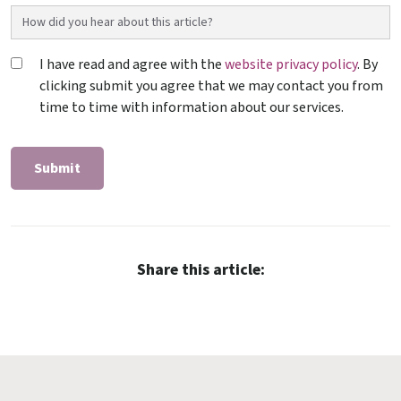
I have read and agree with the
website privacy policy
. By
clicking submit you agree that we may contact you from
time to time with information about our services.
Share this article: