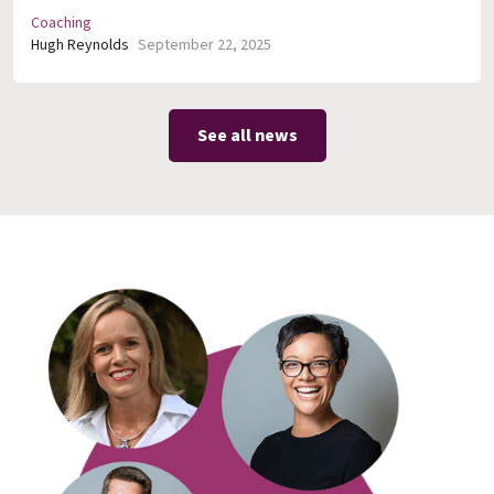
Coaching
Hugh Reynolds
September 22, 2025
See all news