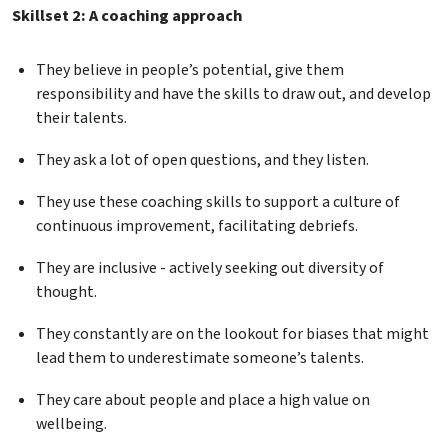
Skillset 2: A coaching approach
They believe in people’s potential, give them
responsibility and have the skills to draw out, and develop
their talents.
They ask a lot of open questions, and they listen.
They use these coaching skills to support a culture of
continuous improvement, facilitating debriefs.
They are inclusive - actively seeking out diversity of
thought.
They constantly are on the lookout for biases that might
lead them to underestimate someone’s talents.
They care about people and place a high value on
wellbeing.