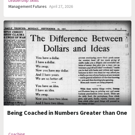
Leadership Skills
Management Futures
April 27, 2026
Being Coached in Numbers Greater than One
Coaching