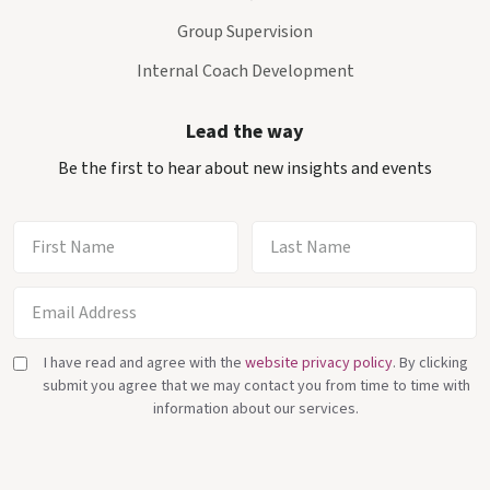
Group Supervision
Internal Coach Development
Lead the way
Be the first to hear about new insights and events
I have read and agree with the
website privacy policy
. By clicking
submit you agree that we may contact you from time to time with
information about our services.