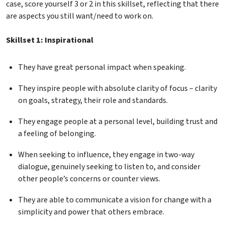
case, score yourself 3 or 2 in this skillset, reflecting that there
are aspects you still want/need to work on.
Skillset 1: Inspirational
They have great personal impact when speaking.
They inspire people with absolute clarity of focus – clarity
on goals, strategy, their role and standards.
They engage people at a personal level, building trust and
a feeling of belonging.
When seeking to influence, they engage in two-way
dialogue, genuinely seeking to listen to, and consider
other people’s concerns or counter views.
They are able to communicate a vision for change with a
simplicity and power that others embrace.