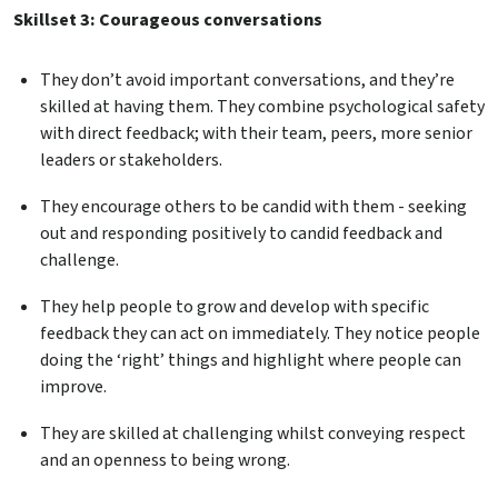
Skillset 3: Courageous conversations
They don’t avoid important conversations, and they’re
skilled at having them. They combine psychological safety
with direct feedback; with their team, peers, more senior
leaders or stakeholders.
They encourage others to be candid with them - seeking
out and responding positively to candid feedback and
challenge.
They help people to grow and develop with specific
feedback they can act on immediately. They notice people
doing the ‘right’ things and highlight where people can
improve.
They are skilled at challenging whilst conveying respect
and an openness to being wrong.