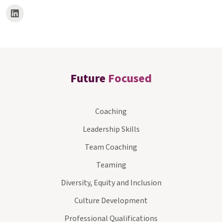
Future
Focused
Coaching
Leadership Skills
Team Coaching
Teaming
Diversity, Equity and Inclusion
Culture Development
Professional Qualifications