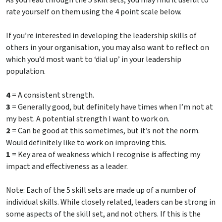
As you read through the 5 skill sets, you may find it useful to
rate yourself on them using the 4 point scale below.
If you’re interested in developing the leadership skills of
others in your organisation, you may also want to reflect on
which you’d most want to ‘dial up’ in your leadership
population.
4
= A consistent strength.
3
= Generally good, but definitely have times when I’m not at
my best. A potential strength I want to work on.
2
= Can be good at this sometimes, but it’s not the norm.
Would definitely like to work on improving this.
1
= Key area of weakness which I recognise is affecting my
impact and effectiveness as a leader.
Note: Each of the 5 skill sets are made up of a number of
individual skills. While closely related, leaders can be strong in
some aspects of the skill set, and not others. If this is the