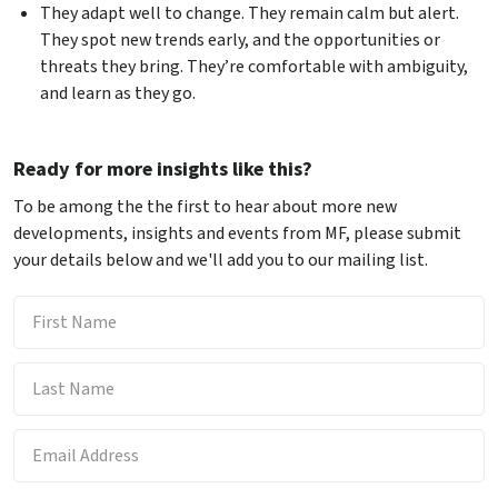
They adapt well to change. They remain calm but alert.
They spot new trends early, and the opportunities or
threats they bring. They’re comfortable with ambiguity,
and learn as they go.
Ready for more insights like this?
To be among the the first to hear about more new
developments, insights and events from MF, please submit
your details below and we'll add you to our mailing list.