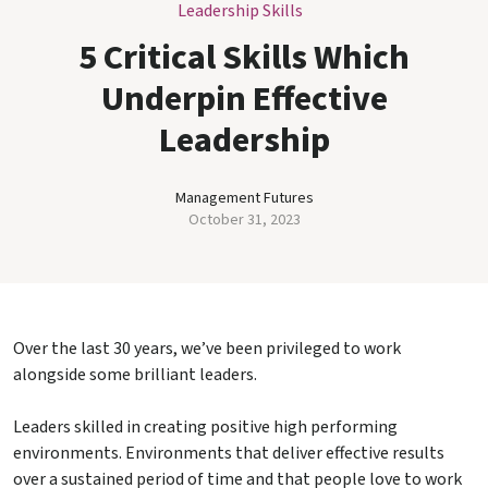
Leadership Skills
5 Critical Skills Which
Underpin Effective
Leadership
Management Futures
October 31, 2023
Over the last 30 years, we’ve been privileged to work
alongside some brilliant leaders.
Leaders skilled in creating positive high performing
environments. Environments that deliver effective results
over a sustained period of time and that people love to work