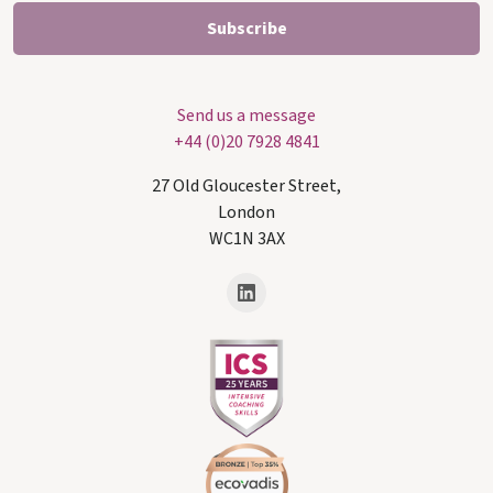
Send us a message
+44 (0)20 7928 4841
27 Old Gloucester Street,
London
WC1N 3AX