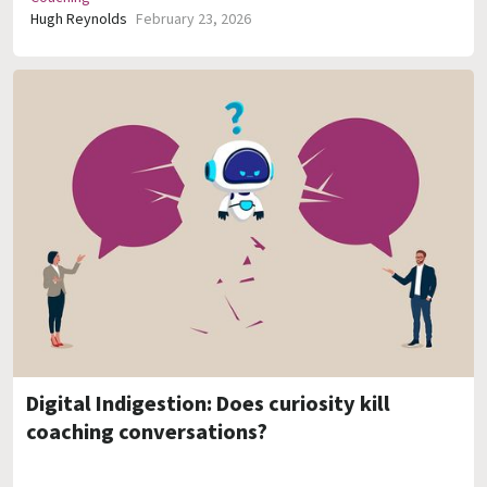
Hugh Reynolds
February 23, 2026
Digital Indigestion: Does curiosity kill
coaching conversations?