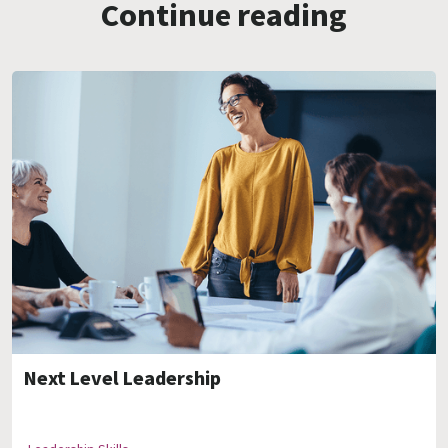
Continue reading
Next Level Leadership