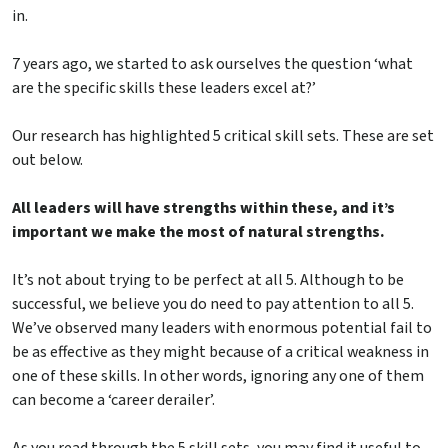
in.
7 years ago, we started to ask ourselves the question ‘what
are the specific skills these leaders excel at?’
Our research has highlighted 5 critical skill sets. These are set
out below.
All leaders will have strengths within these, and it’s
important we make the most of natural strengths.
It’s not about trying to be perfect at all 5. Although to be
successful, we believe you do need to pay attention to all 5.
We’ve observed many leaders with enormous potential fail to
be as effective as they might because of a critical weakness in
one of these skills. In other words, ignoring any one of them
can become a ‘career derailer’.