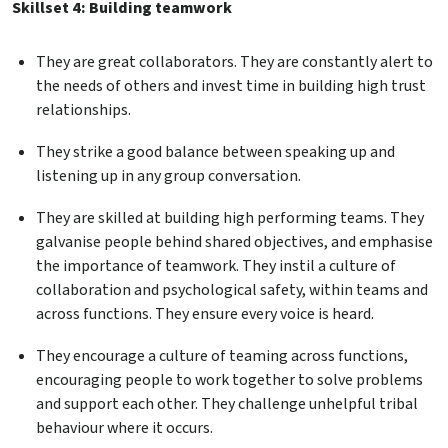
Skillset 4: Building teamwork
They are great collaborators. They are constantly alert to
the needs of others and invest time in building high trust
relationships.
They strike a good balance between speaking up and
listening up in any group conversation.
They are skilled at building high performing teams. They
galvanise people behind shared objectives, and emphasise
the importance of teamwork. They instil a culture of
collaboration and psychological safety, within teams and
across functions. They ensure every voice is heard.
They encourage a culture of teaming across functions,
encouraging people to work together to solve problems
and support each other. They challenge unhelpful tribal
behaviour where it occurs.