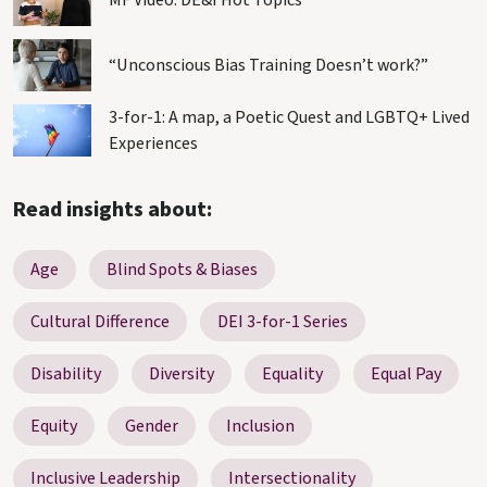
MF Video: DE&I Hot Topics
“Unconscious Bias Training Doesn’t work?”
3-for-1: A map, a Poetic Quest and LGBTQ+ Lived
Experiences
Read insights about:
Age
Blind Spots & Biases
Cultural Difference
DEI 3-for-1 Series
Disability
Diversity
Equality
Equal Pay
Equity
Gender
Inclusion
Inclusive Leadership
Intersectionality