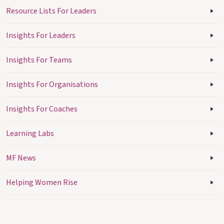
Resource Lists For Leaders
Insights For Leaders
Insights For Teams
Insights For Organisations
Insights For Coaches
Learning Labs
MF News
Helping Women Rise