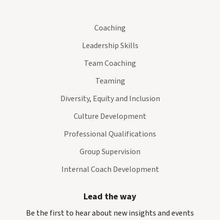
Coaching
Leadership Skills
Team Coaching
Teaming
Diversity, Equity and Inclusion
Culture Development
Professional Qualifications
Group Supervision
Internal Coach Development
Lead the way
Be the first to hear about new insights and events