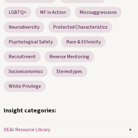
LGBTQ+
MF in Action
Microaggressions
Neurodiversity
Protected Characteristics
Psychological Safety
Race & Ethnicity
Recruitment
Reverse Mentoring
Socioeconomics
Stereotypes
White Privilege
Insight categories:
DE&I Resource Library