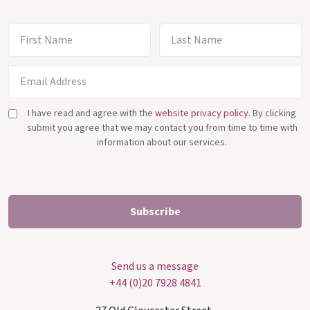
I have read and agree with the
website privacy policy
. By clicking
submit you agree that we may contact you from time to time with
information about our services.
Send us a message
+44 (0)20 7928 4841