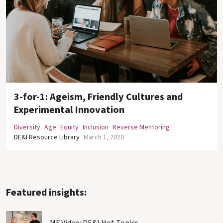
3-for-1: Ageism, Friendly Cultures and
Experimental Innovation
Diversity
Age
Equity
Inclusion
Reverse Mentoring
DE&I Resource Library
March 1, 2020
Featured insights: