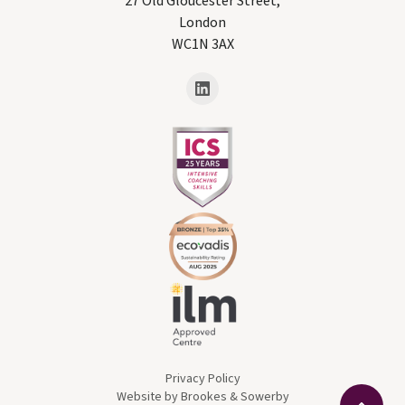
27 Old Gloucester Street,
London
WC1N 3AX
Privacy Policy
Website by Brookes & Sowerby