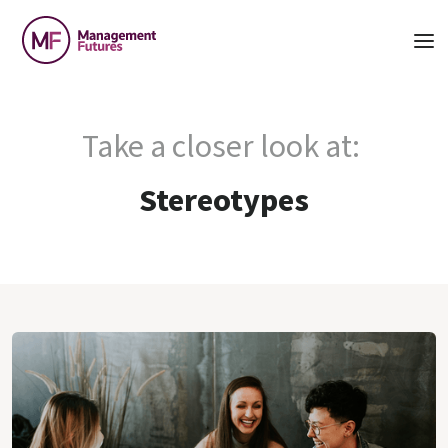
Take a closer look at:
Stereotypes