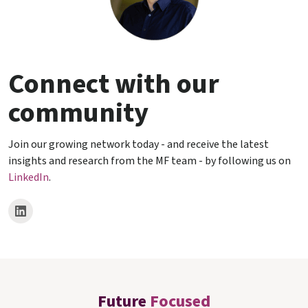
Connect with our
community
Join our growing network today - and receive the latest
insights and research from the MF team - by following us on
LinkedIn
.
Future
Focused