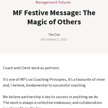
Management Futures
MF Festive Message: The
Magic of Others
Tim Cox
December 5, 2023
Coach and Client work as partners.
It’s one of MF’s six Coaching Principles, it’s a favourite of mine
and, I believe, fundamental to successful coaching.
We believe partnership is key to success in anything we do.
The work is always a collective endeavour, and collaboration