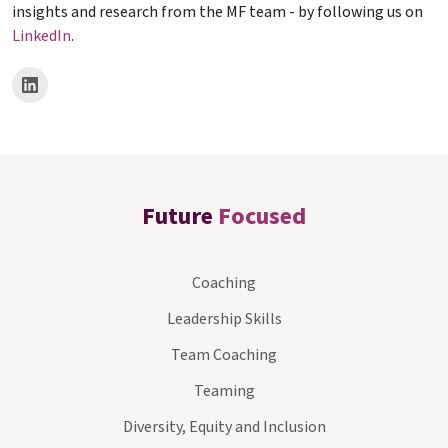
insights and research from the MF team - by following us on
LinkedIn
.
Future
Focused
Coaching
Leadership Skills
Team Coaching
Teaming
Diversity, Equity and Inclusion