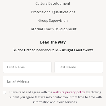
Culture Development
Professional Qualifications
Group Supervision
Internal Coach Development
Lead the way
Be the first to hear about new insights and events
I have read and agree with the
website privacy policy
. By clicking
submit you agree that we may contact you from time to time with
information about our services.