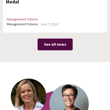
Medal
Management Futures
Management Futures
June 7, 2024
See all news