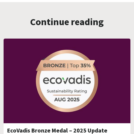
Continue reading
EcoVadis Bronze Medal – 2025 Update