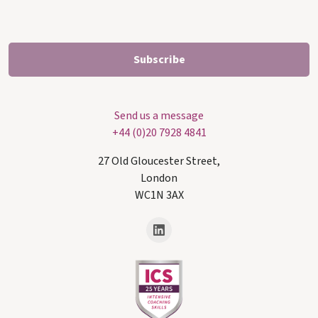
Send us a message
+44 (0)20 7928 4841
27 Old Gloucester Street,
London
WC1N 3AX