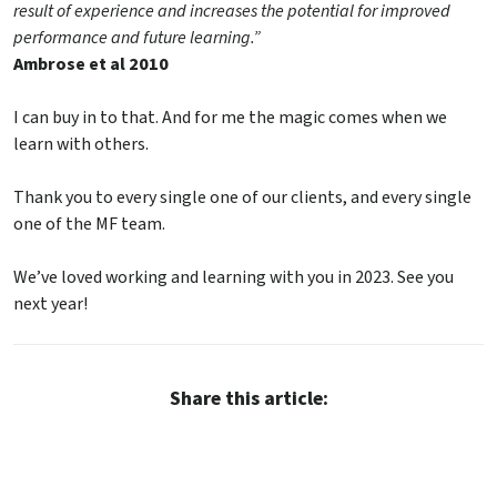
result of experience and increases the potential for improved
performance and future learning.”
Ambrose et al 2010
I can buy in to that. And for me the magic comes when we
learn with others.
Thank you to every single one of our clients, and every single
one of the MF team.
We’ve loved working and learning with you in 2023. See you
next year!
Share this article: