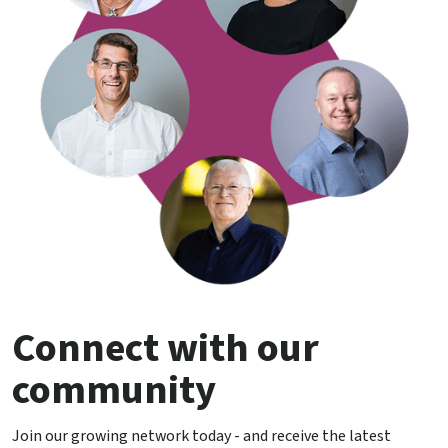
Connect with our
community
Join our growing network today - and receive the latest