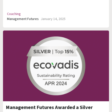
Coaching
Management Futures
January 14, 2025
Management Futures Awarded a Silver