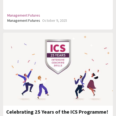
Management Futures
Management Futures
October 9, 2025
Celebrating 25 Years of the ICS Programme!