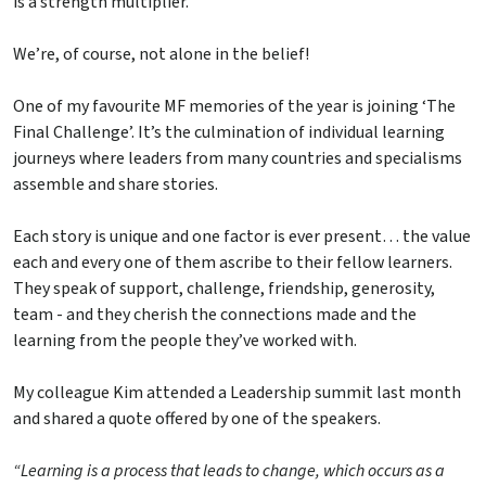
is a strength multiplier.
We’re, of course, not alone in the belief!
One of my favourite MF memories of the year is joining ‘The
Final Challenge’. It’s the culmination of individual learning
journeys where leaders from many countries and specialisms
assemble and share stories.
Each story is unique and one factor is ever present… the value
each and every one of them ascribe to their fellow learners.
They speak of support, challenge, friendship, generosity,
team - and they cherish the connections made and the
learning from the people they’ve worked with.
My colleague Kim attended a Leadership summit last month
and shared a quote offered by one of the speakers.
“Learning is a process that leads to change, which occurs as a