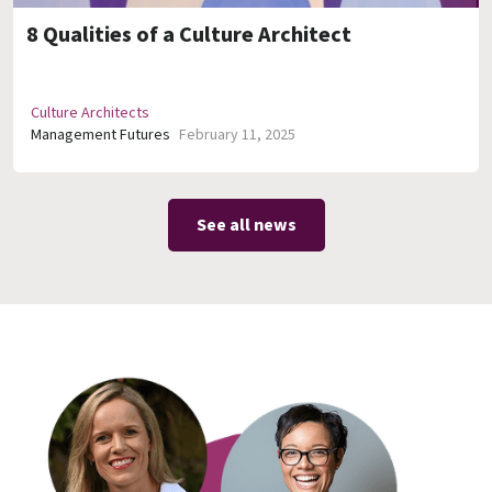
8 Qualities of a Culture Architect
Culture Architects
Management Futures
February 11, 2025
See all news