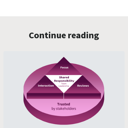
Continue reading