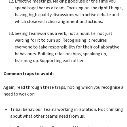
Effective meetings. Making good use of the time you
spend together as a team. Focusing on the right things,
having high quality discussions with active debate and
which close with clear alignment and actions.
Seeing teamwork as a verb, not a noun. I.e. not just
waiting for it to turn up. Recognising it requires
everyone to take responsibility for their collaborative
behaviours. Building relationships, speaking up,
listening up. Supporting each other.
Common traps to avoid:
Again, read through these traps, noting which you recognise a
need to work on.
Tribal behaviour. Teams working in isolation. Not thinking
about what other teams need from us.