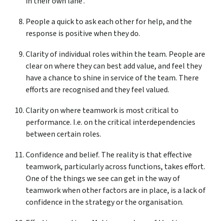
in their own lane’.
People a quick to ask each other for help, and the
response is positive when they do.
Clarity of individual roles within the team. People are
clear on where they can best add value, and feel they
have a chance to shine in service of the team. There
efforts are recognised and they feel valued.
Clarity on where teamwork is most critical to
performance. I.e. on the critical interdependencies
between certain roles.
Confidence and belief. The reality is that effective
teamwork, particularly across functions, takes effort.
One of the things we see can get in the way of
teamwork when other factors are in place, is a lack of
confidence in the strategy or the organisation.