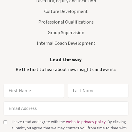
Diversity, Equity and Inclusion
Culture Development
Professional Qualifications
Group Supervision
Internal Coach Development
Lead the way
Be the first to hear about new insights and events
I have read and agree with the
website privacy policy
. By clicking
submit you agree that we may contact you from time to time with