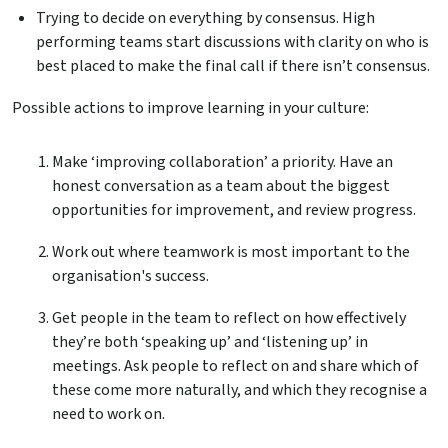
Trying to decide on everything by consensus. High
performing teams start discussions with clarity on who is
best placed to make the final call if there isn’t consensus.
Possible actions to improve learning in your culture:
Make ‘improving collaboration’ a priority. Have an
honest conversation as a team about the biggest
opportunities for improvement, and review progress.
Work out where teamwork is most important to the
organisation's success.
Get people in the team to reflect on how effectively
they’re both ‘speaking up’ and ‘listening up’ in
meetings. Ask people to reflect on and share which of
these come more naturally, and which they recognise a
need to work on.