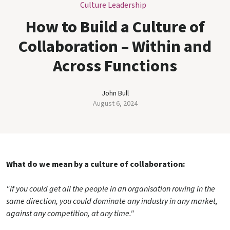
Culture Leadership
How to Build a Culture of
Collaboration – Within and
Across Functions
John Bull
August 6, 2024
What do we mean by a culture of collaboration:
"If you could get all the people in an organisation rowing in the
same direction, you could dominate any industry in any market,
against any competition, at any time."