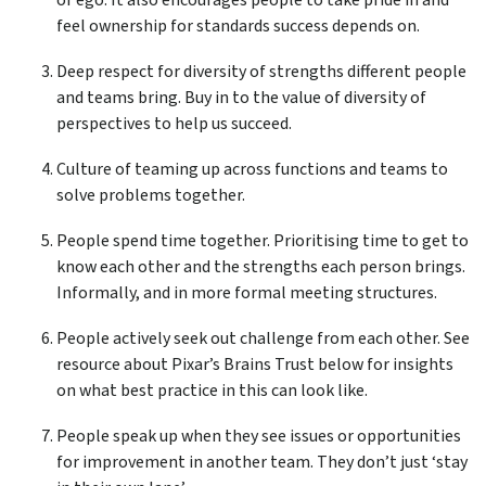
or ego. It also encourages people to take pride in and
feel ownership for standards success depends on.
Deep respect for diversity of strengths different people
and teams bring. Buy in to the value of diversity of
perspectives to help us succeed.
Culture of teaming up across functions and teams to
solve problems together.
People spend time together. Prioritising time to get to
know each other and the strengths each person brings.
Informally, and in more formal meeting structures.
People actively seek out challenge from each other. See
resource about Pixar’s Brains Trust below for insights
on what best practice in this can look like.
People speak up when they see issues or opportunities
for improvement in another team. They don’t just ‘stay