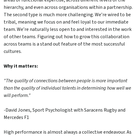
areas of functional expertise, across different levels of the
hierarchy, and even across organisations within a partnership.
The second type is much more challenging. We’re wired to be
tribal, meaning we focus on and feel loyal to our immediate
team. We’re naturally less open to and interested in the work
of other teams. Figuring out how to grow this collaboration
across teams is a stand out feature of the most successful
cultures.
Why it matters:
"The quality of connections between people is more important
than the quality of individual talents in determining how well we
will perform."
-David Jones, Sport Psychologist with Saracens Rugby and
Mercedes F1
High performance is almost always a collective endeavour. As