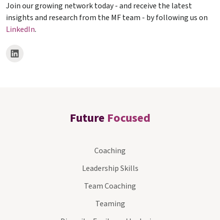
Join our growing network today - and receive the latest
insights and research from the MF team - by following us on
LinkedIn
.
Future
Focused
Coaching
Leadership Skills
Team Coaching
Teaming