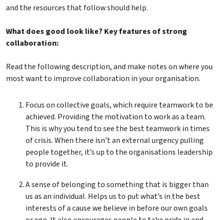
and the resources that follow should help.
What does good look like? Key features of strong
collaboration:
Read the following description, and make notes on where you
most want to improve collaboration in your organisation.
Focus on collective goals, which require teamwork to be
achieved. Providing the motivation to work as a team.
This is why you tend to see the best teamwork in times
of crisis. When there isn’t an external urgency pulling
people together, it’s up to the organisations leadership
to provide it.
A sense of belonging to something that is bigger than
us as an individual. Helps us to put what’s in the best
interests of a cause we believe in before our own goals