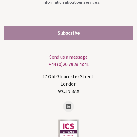
information about our services.
Send us a message
+44 (0)20 7928 4841
27 Old Gloucester Street,
London
WC1N 3AX