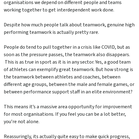
organisations we depend on different people and teams
working together to get interdependent work done.
Despite how much people talk about teamwork, genuine high
performing teamwork is actually pretty rare.
People do tend to pull together in a crisis like COVID, but as
soon as the pressure passes, the teamwork also disappears.
This is as true in sport as it is in any sector. Yes, a good team
of athletes can exemplify great teamwork. But how strong is
the teamwork between athletes and coaches, between
different age groups, between the male and female games, or
between performance support staff in an elite environment?
This means it’s a massive area opportunity for improvement
for most organisations. If you feel you can be a lot better,
you’re not alone.
Reassuringly, its actually quite easy to make quick progress,