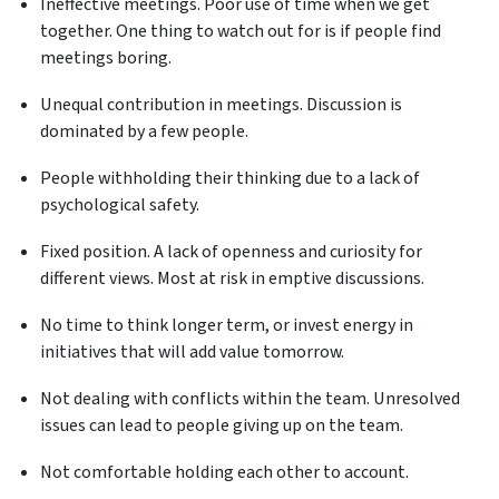
Ineffective meetings. Poor use of time when we get
together. One thing to watch out for is if people find
meetings boring.
Unequal contribution in meetings. Discussion is
dominated by a few people.
People withholding their thinking due to a lack of
psychological safety.
Fixed position. A lack of openness and curiosity for
different views. Most at risk in emptive discussions.
No time to think longer term, or invest energy in
initiatives that will add value tomorrow.
Not dealing with conflicts within the team. Unresolved
issues can lead to people giving up on the team.
Not comfortable holding each other to account.