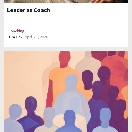
Leader as Coach
Coaching
Tim Cox
April 27, 2026