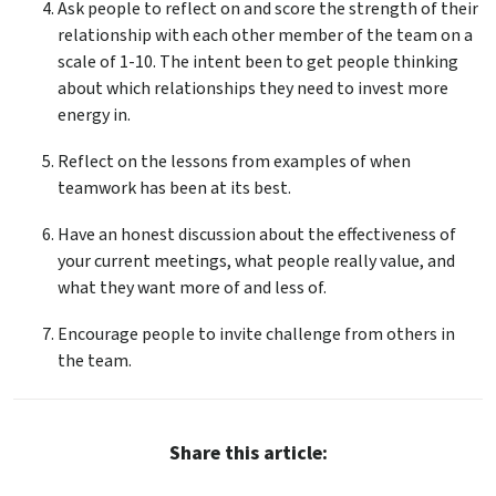
Ask people to reflect on and score the strength of their
relationship with each other member of the team on a
scale of 1-10. The intent been to get people thinking
about which relationships they need to invest more
energy in.
Reflect on the lessons from examples of when
teamwork has been at its best.
Have an honest discussion about the effectiveness of
your current meetings, what people really value, and
what they want more of and less of.
Encourage people to invite challenge from others in
the team.
Share this article: