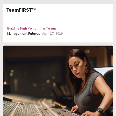
TeamFIRST™
Building High Performing Teams
Management Futures
April 27, 2026