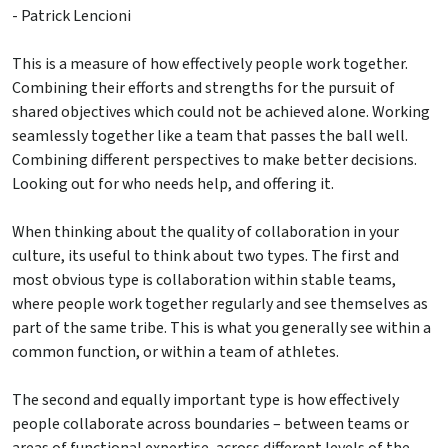
- Patrick Lencioni
This is a measure of how effectively people work together.
Combining their efforts and strengths for the pursuit of
shared objectives which could not be achieved alone. Working
seamlessly together like a team that passes the ball well.
Combining different perspectives to make better decisions.
Looking out for who needs help, and offering it.
When thinking about the quality of collaboration in your
culture, its useful to think about two types. The first and
most obvious type is collaboration within stable teams,
where people work together regularly and see themselves as
part of the same tribe. This is what you generally see within a
common function, or within a team of athletes.
The second and equally important type is how effectively
people collaborate across boundaries – between teams or