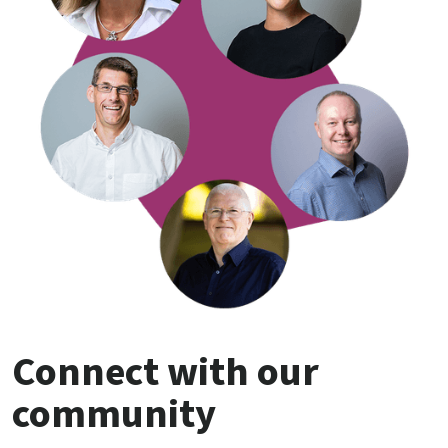
Connect with our
community