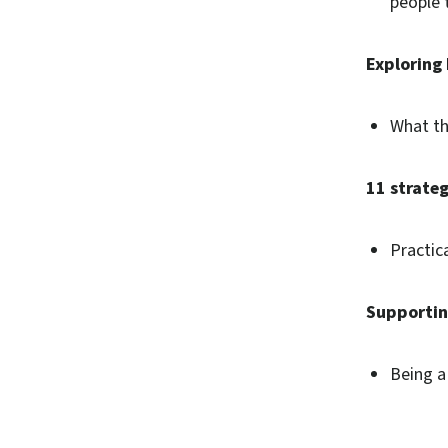
people 
Exploring 
What th
11 strate
Practic
Supporting
Being a