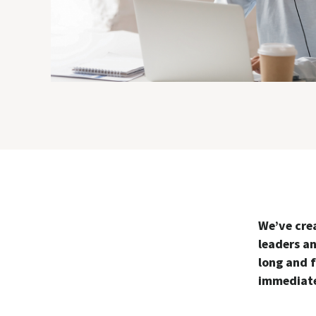
We’ve cre
leaders a
long and f
immediate