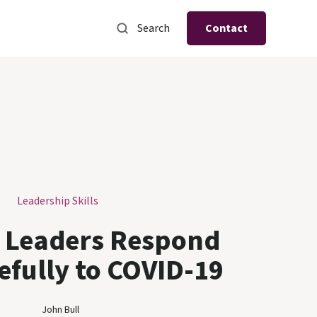
Search
Contact
Leadership Skills
 Leaders Respond
efully to COVID-19
John Bull