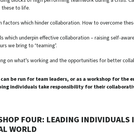
lding blocks of high performing teamwork during a crisis. C
 these to life.
 factors which hinder collaboration. How to overcome thes
lls which underpin effective collaboration – raising self-awa
urs we bring to ‘teaming’.
ing on what’s working and the opportunities for better colla
 can be run for team leaders, or as a workshop for the e
ing individuals take responsibility for their collaborativ
HOP FOUR: LEADING INDIVIDUALS I
AL WORLD