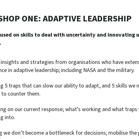
HOP ONE: ADAPTIVE LEADERSHIP
cused on skills to deal with uncertainty and innovating 
…
 insights and strategies from organisations who have exten
nce in adaptive leadership; including NASA and the military.
g 5 traps that can slow our ability to adapt, and 5 skills we 
t to counter them.
ing on our current response; what’s working and what traps
ng into.
g we don’t become a bottleneck for decisions; mobilise the 