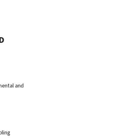
D
 mental and
bling