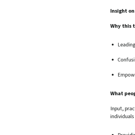
Insight on
Why this t
Leading 
Confusio
Empower
What peop
Input, prac
individual