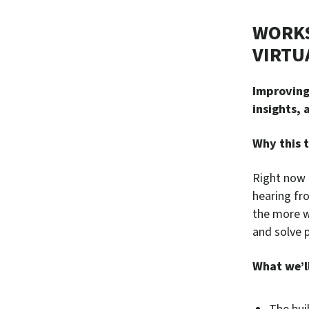
WORKS
VIRTU
Improving 
insights,
Why this t
Right now 
hearing fr
the more w
and solve 
What we’ll