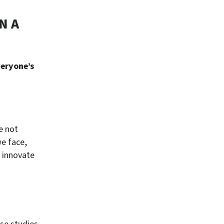
N A
veryone’s
e not
we face,
 innovate