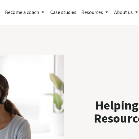
Become a coach
Case studies
Resources
About us
Helping
Resourc