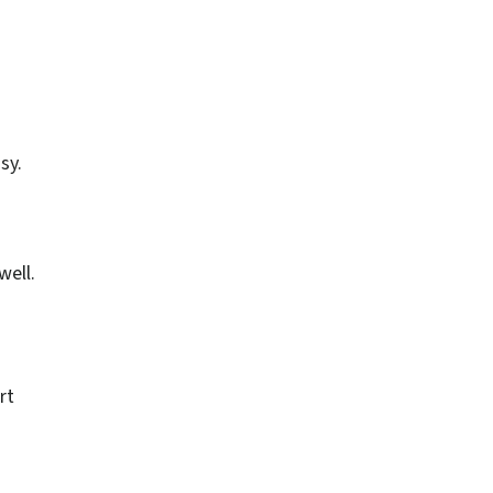
sy.
well.
rt