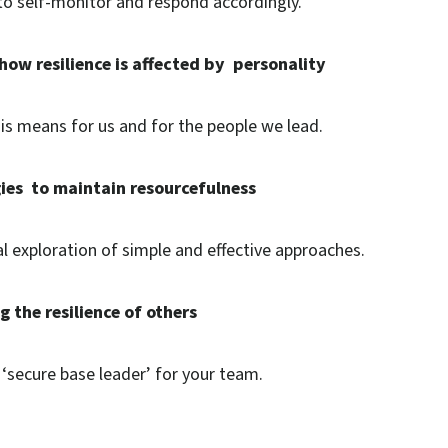
to self-monitor and respond accordingly.
how resilience is affected by personality
is means for us and for the people we lead.
gies to maintain resourcefulness
al exploration of simple and effective approaches.
 the resilience of others
 ‘secure base leader’ for your team.