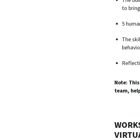
The bui
to bring
5 human
The ski
behavio
Reflect
Note: This
team, help
WORKS
VIRTU