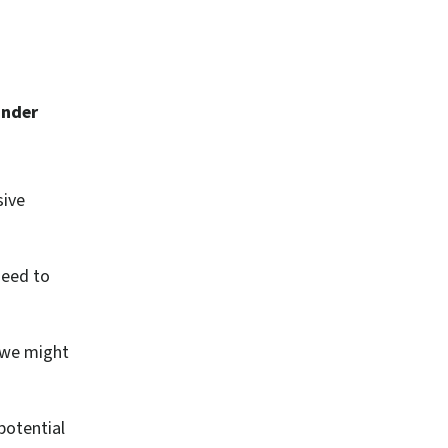
under
sive
need to
 we might
potential