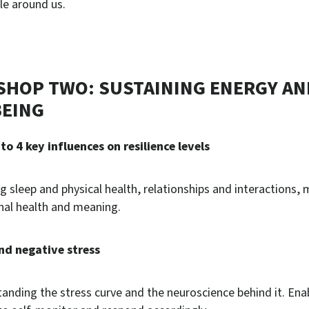
le around us.
HOP TWO: SUSTAINING ENERGY AN
EING
nto 4 key influences on resilience levels
ng sleep and physical health, relationships and interactions,
al health and meaning.
nd negative stress
anding the stress curve and the neuroscience behind it. Ena