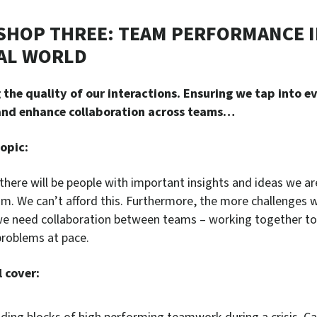
HOP THREE: TEAM PERFORMANCE I
AL WORLD
the quality of our interactions. Ensuring we tap into e
 and enhance collaboration across teams…
opic:
there will be people with important insights and ideas we ar
om. We can’t afford this. Furthermore, the more challenges 
e need collaboration between teams – working together to
problems at pace.
 cover: