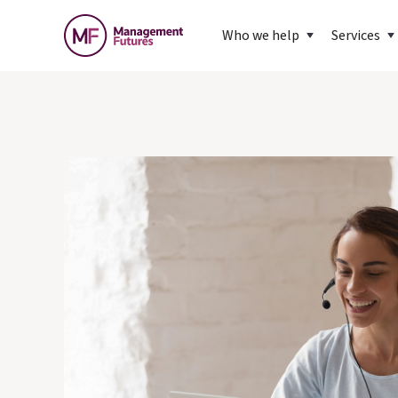
Who we help
Services