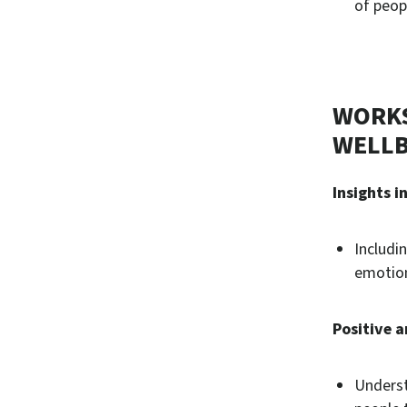
of peop
WORKS
WELLB
Insights i
Includi
emotion
Positive a
Underst