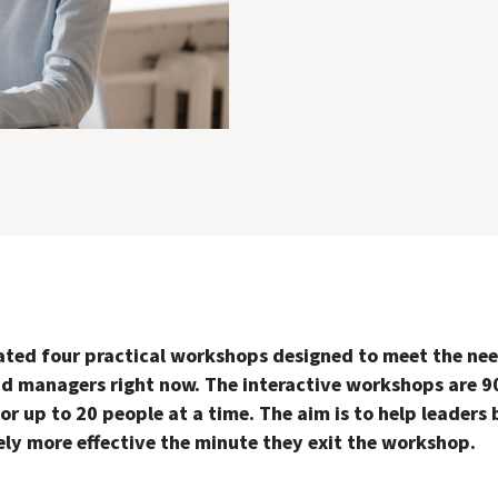
ated four practical workshops designed to meet the nee
nd managers right now. The interactive workshops are 9
or up to 20 people at a time. The aim is to help leaders
ly more effective the minute they exit the workshop.