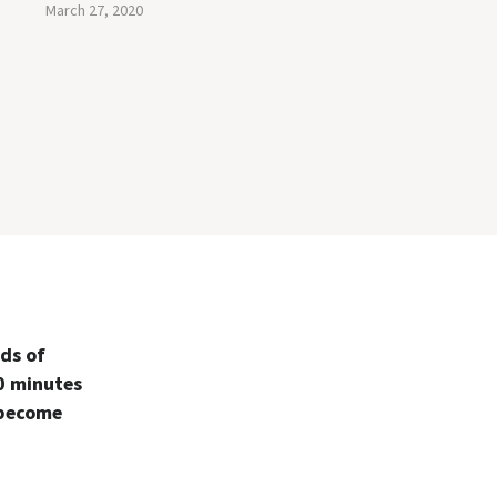
March 27, 2020
ds of
0 minutes
 become