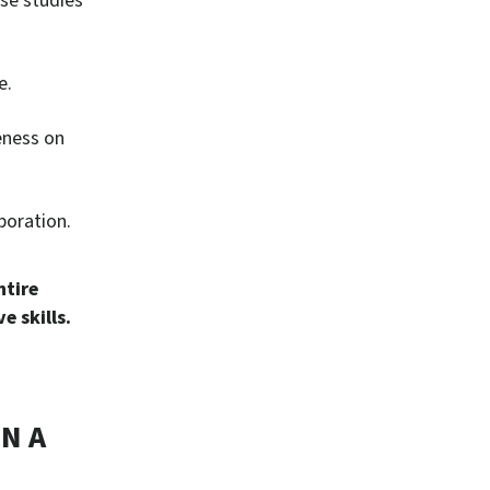
ase studies
e.
reness on
boration.
ntire
e skills.
N A