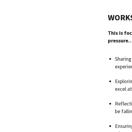
WORKS
This is fo
pressure
Sharing
experie
Explorin
excel a
Reflect
be falli
Ensurin