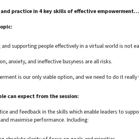
 and practice in 4 key skills of effective empowerment…
opic:
and supporting people effectively in a virtual world is not ea
n, anxiety, and ineffective busyness are all risks.
ment is our only viable option, and we need to do it really 
le can expect from the session:
tice and feedback in the skills which enable leaders to suppo
s and maximise performance. Including: