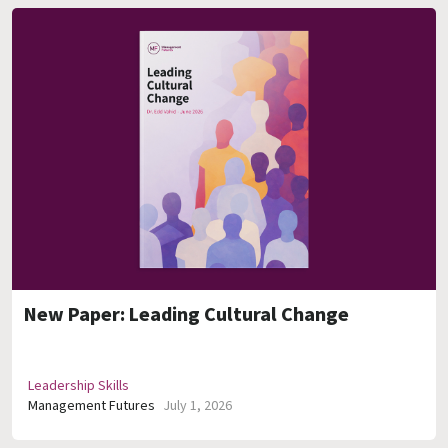
New Paper: Leading Cultural Change
Leadership Skills
Management Futures
July 1, 2026