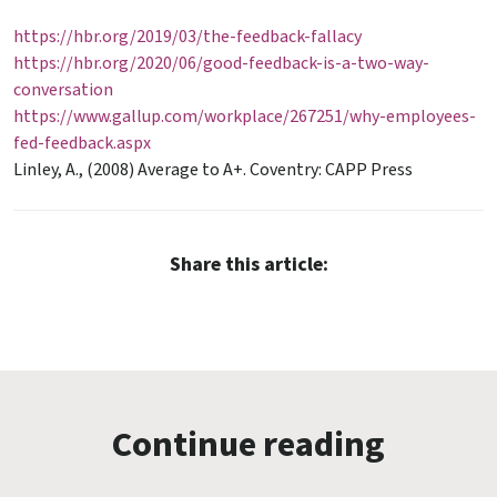
https://hbr.org/2019/03/the-feedback-fallacy
https://hbr.org/2020/06/good-feedback-is-a-two-way-
conversation
https://www.gallup.com/workplace/267251/why-employees-
fed-feedback.aspx
Linley, A., (2008) Average to A+. Coventry: CAPP Press
Share this article:
Continue reading