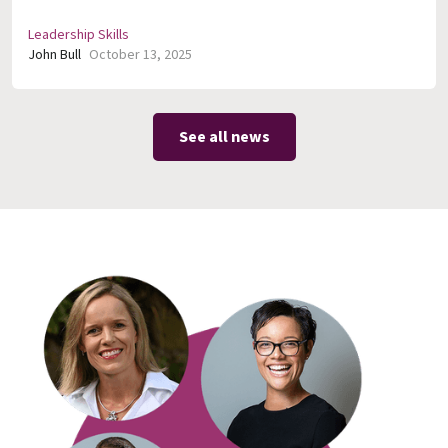
Leadership Skills
John Bull
October 13, 2025
See all news