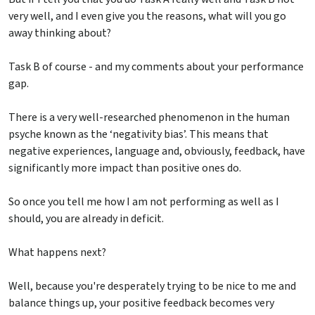
very well, and I even give you the reasons, what will you go
away thinking about?
Task B of course - and my comments about your performance
gap.
There is a very well-researched phenomenon in the human
psyche known as the ‘negativity bias’. This means that
negative experiences, language and, obviously, feedback, have
significantly more impact than positive ones do.
So once you tell me how I am not performing as well as I
should, you are already in deficit.
What happens next?
Well, because you're desperately trying to be nice to me and
balance things up, your positive feedback becomes very