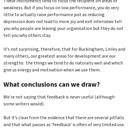
These instruments tend to focus the recipient on areas of
weakness. But if you focus on low performance, you do very
little to actually raise performance just as reducing
depression does not lead to more joy and exit interviews tell
you why people are leaving your organisation but they do not
tell you why others stay.
It’s not surprising, therefore, that for Buckingham, Linley and
many others, our greatest areas for development are our
strengths: the things we tend to do naturally well and which
give us energy and motivation when we use them.
What conclusions can we draw?
We’re not saying that feedback is never useful (although
some writers would).
But it’s clear from the evidence that there are several pitfalls
and that what passes as ‘feedback’ is often of very limited use.