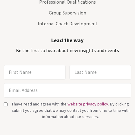
Professional Qualifications
Group Supervision
Internal Coach Development
Lead the way
Be the first to hear about new insights and events
I have read and agree with the
website privacy policy
. By clicking
submit you agree that we may contact you from time to time with
information about our services.