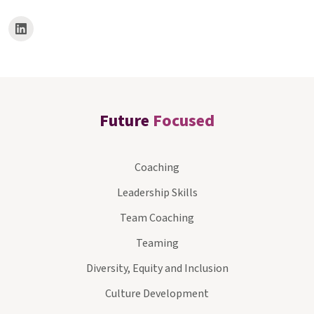
Future
Focused
Coaching
Leadership Skills
Team Coaching
Teaming
Diversity, Equity and Inclusion
Culture Development