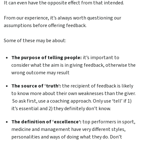
It can even have the opposite effect from that intended.
From our experience, it’s always worth questioning our
assumptions before offering feedback.
Some of these may be about:
The purpose of telling people:
it’s important to
consider what the aim is in giving feedback, otherwise the
wrong outcome may result
The source of ‘truth’:
the recipient of feedback is likely
to know more about their own weaknesses than the giver.
So ask first, use a coaching approach. Only use ‘tell’ if 1)
it’s essential and 2) they definitely don’t know.
The definition of ‘excellence’:
top performers in sport,
medicine and management have very different styles,
personalities and ways of doing what they do. Don’t