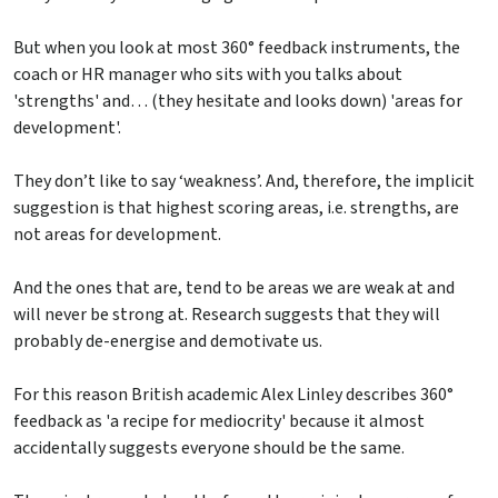
But when you look at most 360° feedback instruments, the
coach or HR manager who sits with you talks about
'strengths' and… (they hesitate and looks down) 'areas for
development'.
They don’t like to say ‘weakness’. And, therefore, the implicit
suggestion is that highest scoring areas, i.e. strengths, are
not areas for development.
And the ones that are, tend to be areas we are weak at and
will never be strong at. Research suggests that they will
probably de-energise and demotivate us.
For this reason British academic Alex Linley describes 360°
feedback as 'a recipe for mediocrity' because it almost
accidentally suggests everyone should be the same.