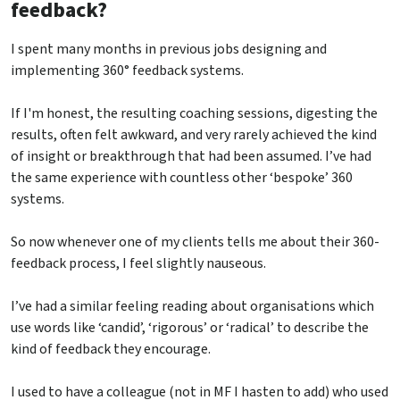
feedback?
I spent many months in previous jobs designing and
implementing 360° feedback systems.
If I'm honest, the resulting coaching sessions, digesting the
results, often felt awkward, and very rarely achieved the kind
of insight or breakthrough that had been assumed. I’ve had
the same experience with countless other ‘bespoke’ 360
systems.
So now whenever one of my clients tells me about their 360-
feedback process, I feel slightly nauseous.
I’ve had a similar feeling reading about organisations which
use words like ‘candid’, ‘rigorous’ or ‘radical’ to describe the
kind of feedback they encourage.
I used to have a colleague (not in MF I hasten to add) who used