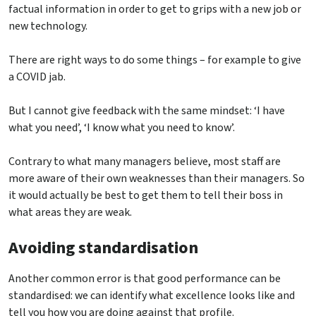
factual information in order to get to grips with a new job or
new technology.
There are right ways to do some things – for example to give
a COVID jab.
But I cannot give feedback with the same mindset: ‘I have
what you need’, ‘I know what you need to know’.
Contrary to what many managers believe, most staff are
more aware of their own weaknesses than their managers. So
it would actually be best to get them to tell their boss in
what areas they are weak.
Avoiding standardisation
Another common error is that good performance can be
standardised: we can identify what excellence looks like and
tell you how you are doing against that profile.