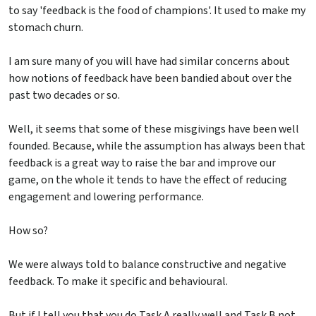
to say 'feedback is the food of champions'. It used to make my
stomach churn.
I am sure many of you will have had similar concerns about
how notions of feedback have been bandied about over the
past two decades or so.
Well, it seems that some of these misgivings have been well
founded. Because, while the assumption has always been that
feedback is a great way to raise the bar and improve our
game, on the whole it tends to have the effect of reducing
engagement and lowering performance.
How so?
We were always told to balance constructive and negative
feedback. To make it specific and behavioural.
But if I tell you that you do Task A really well and Task B not