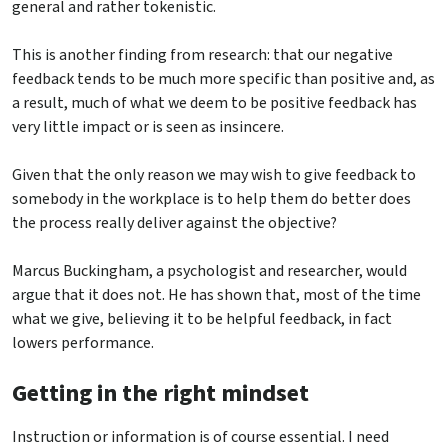
general and rather tokenistic.
This is another finding from research: that our negative
feedback tends to be much more specific than positive and, as
a result, much of what we deem to be positive feedback has
very little impact or is seen as insincere.
Given that the only reason we may wish to give feedback to
somebody in the workplace is to help them do better does
the process really deliver against the objective?
Marcus Buckingham, a psychologist and researcher, would
argue that it does not. He has shown that, most of the time
what we give, believing it to be helpful feedback, in fact
lowers performance.
Getting in the right mindset
Instruction or information is of course essential. I need