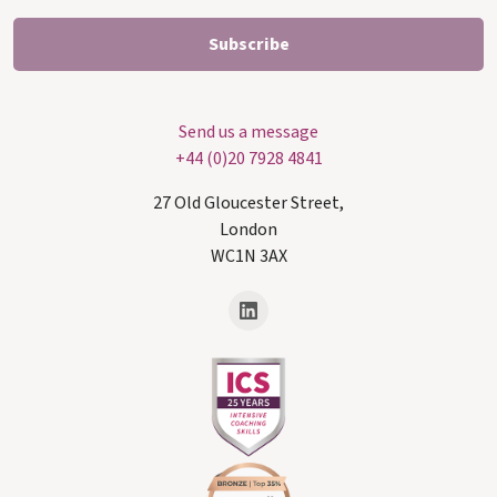
Send us a message
+44 (0)20 7928 4841
27 Old Gloucester Street,
London
WC1N 3AX