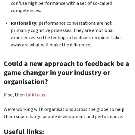
confuse high performance with a set of so-called
competencies.
Rationality:
performance conversations are not
primarily cognitive processes. They are emotional
experiences: so the feelings a feedback recipient takes
away are what will make the difference.
Could a new approach to feedback be a
game changer in your industry or
organisation?
If so, then
talk to us
.
We're working with organisations across the globe to help
them supercharge people development and performance.
Useful links: