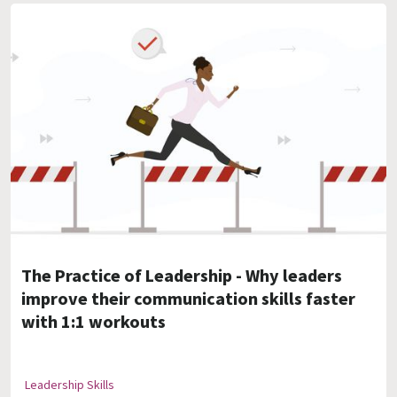
The Practice of Leadership - Why leaders
improve their communication skills faster
with 1:1 workouts
Leadership Skills