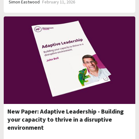
Simon Eastwood
February 11, 2026
New Paper: Adaptive Leadership - Building
your capacity to thrive in a disruptive
environment