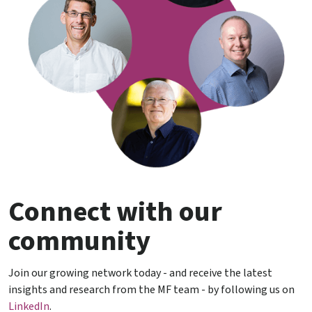
Connect with our
community
Join our growing network today - and receive the latest
insights and research from the MF team - by following us on
LinkedIn
.