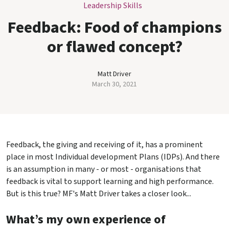
Leadership Skills
Feedback: Food of champions
or flawed concept?
Matt Driver
March 30, 2021
Feedback, the giving and receiving of it, has a prominent
place in most Individual development Plans (IDPs). And there
is an assumption in many - or most - organisations that
feedback is vital to support learning and high performance.
But is this true? MF's Matt Driver takes a closer look...
What’s my own experience of