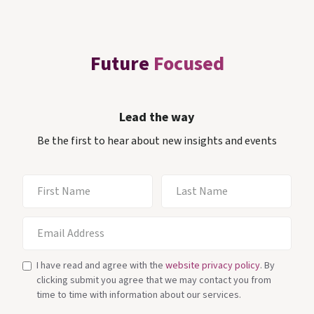
Future
Focused
Lead the way
Be the first to hear about new insights and events
I have read and agree with the
website privacy policy
. By
clicking submit you agree that we may contact you from
time to time with information about our services.