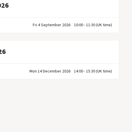
026
Fri 4 September 2026
10:00 - 11:30 (UK time)
26
Mon 14 December 2026
14:00 - 15:30 (UK time)