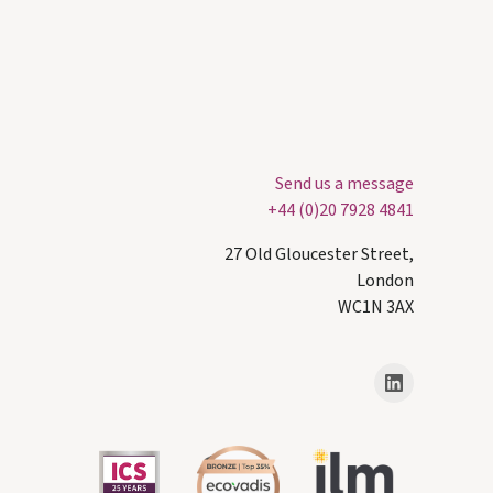
Send us a message
+44 (0)20 7928 4841
27 Old Gloucester Street,
London
WC1N 3AX