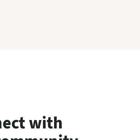
ect with