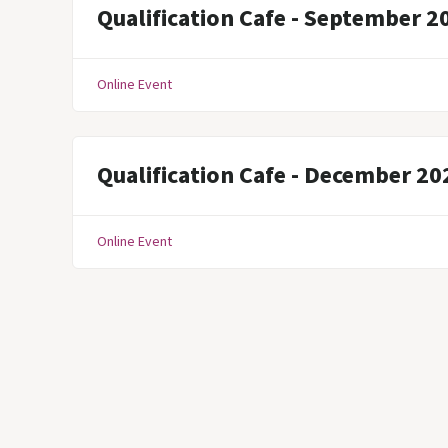
Qualification Cafe - September 2
Online Event
Qualification Cafe - December 20
Online Event