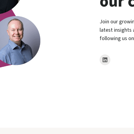
our 
Join our growi
latest insights
following us o