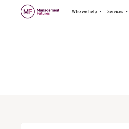
Who we help
Services