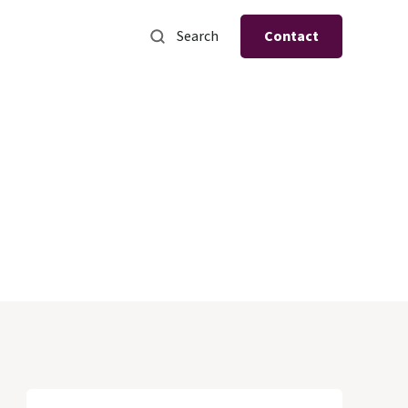
Search
Contact
s