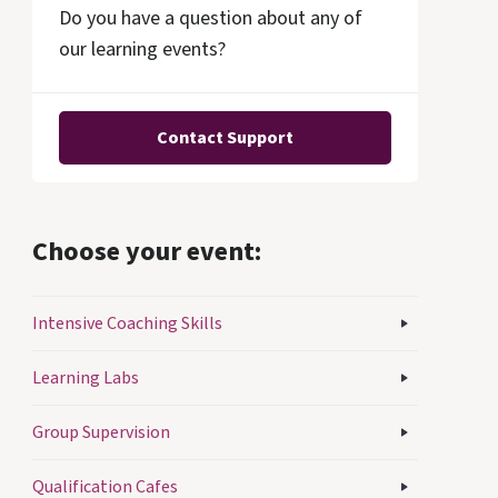
Do you have a question about any of
our learning events?
Contact Support
Choose your event:
Intensive Coaching Skills
Learning Labs
Group Supervision
Qualification Cafes