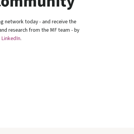
community
ng network today - and receive the
 and research from the MF team - by
n
LinkedIn
.