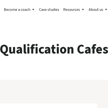
Become a coach
Case studies
Resources
About us
Qualification Cafe