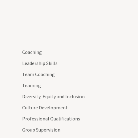
Coaching
Leadership Skills
Team Coaching
Teaming
Diversity, Equity and Inclusion
Culture Development
Professional Qualifications
Group Supervision