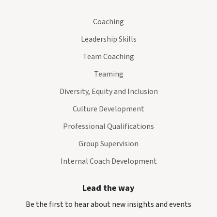
Coaching
Leadership Skills
Team Coaching
Teaming
Diversity, Equity and Inclusion
Culture Development
Professional Qualifications
Group Supervision
Internal Coach Development
Lead the way
Be the first to hear about new insights and events