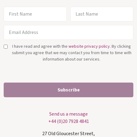
I have read and agree with the
website privacy policy
. By clicking
submit you agree that we may contact you from time to time with
information about our services.
Send us a message
+44 (0)20 7928 4841
27 Old Gloucester Street,