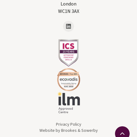
London
WC1N 3AX
Privacy Policy
Website by Brookes & Sowerby