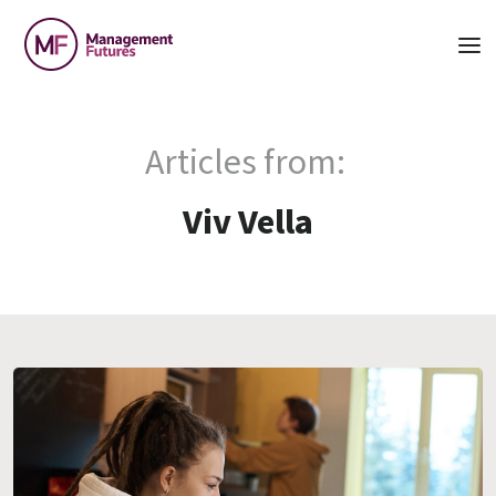
Articles from:
Viv Vella