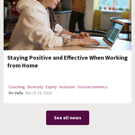
Staying Positive and Effective When Working
from Home
Coaching
Diversity
Equity
Inclusion
Socioeconomics
Viv Vella
March 19, 2020
See all news