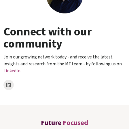
Connect with our
community
Join our growing network today - and receive the latest
insights and research from the MF team - by following us on
LinkedIn
.
Future
Focused