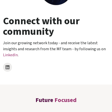
Connect with our
community
Join our growing network today - and receive the latest
insights and research from the MF team - by following us on
LinkedIn
.
Future
Focused