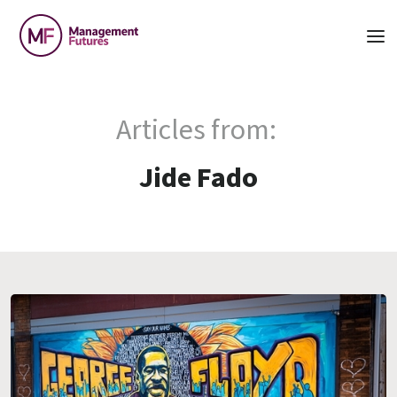
Articles from:
Jide Fado