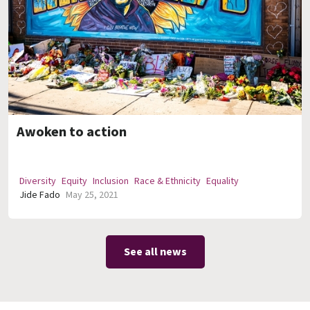
Awoken to action
Diversity
Equity
Inclusion
Race & Ethnicity
Equality
Jide Fado
May 25, 2021
See all news