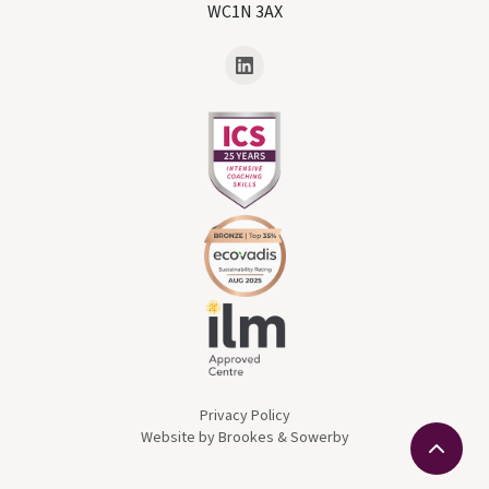
WC1N 3AX
Privacy Policy
Website by Brookes & Sowerby