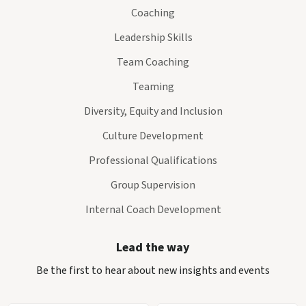
Coaching
Leadership Skills
Team Coaching
Teaming
Diversity, Equity and Inclusion
Culture Development
Professional Qualifications
Group Supervision
Internal Coach Development
Lead the way
Be the first to hear about new insights and events