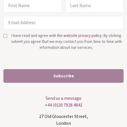
I have read and agree with the
website privacy policy
. By clicking
submit you agree that we may contact you from time to time with
information about our services.
Send us a message
+44 (0)20 7928 4841
27 Old Gloucester Street,
London