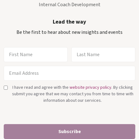
Internal Coach Development
Lead the way
Be the first to hear about new insights and events
I have read and agree with the
website privacy policy
. By clicking
submit you agree that we may contact you from time to time with
information about our services.