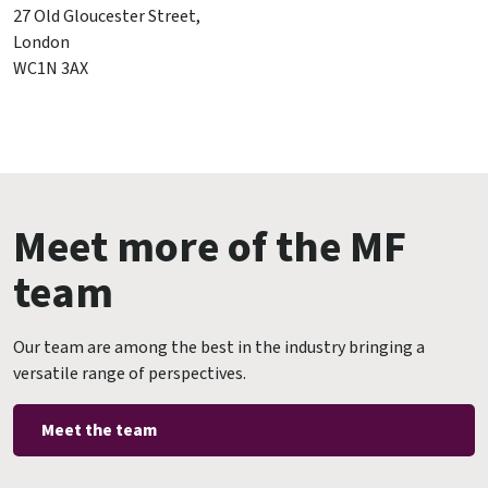
27 Old Gloucester Street,
London
WC1N 3AX
Meet more of the MF
team
Our team are among the best in the industry bringing a
versatile range of perspectives.
Meet the team