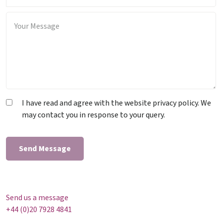
I have read and agree with the website privacy policy. We
may contact you in response to your query.
Send us a message
+44 (0)20 7928 4841