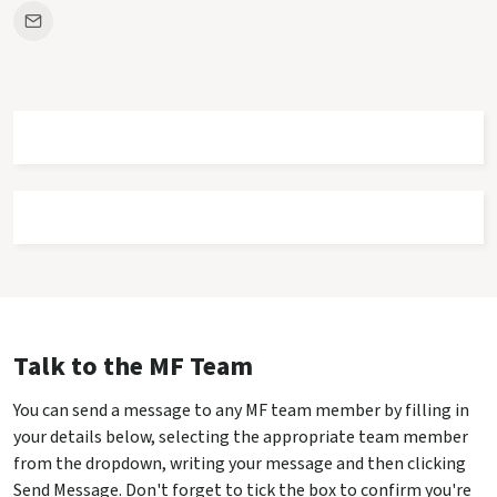
Talk to the MF Team
You can send a message to any MF team member by filling in
your details below, selecting the appropriate team member
from the dropdown, writing your message and then clicking
Send Message. Don't forget to tick the box to confirm you're