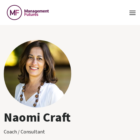
Naomi Craft
Coach / Consultant