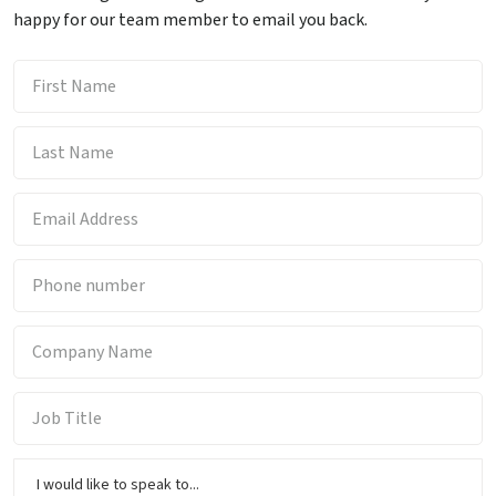
happy for our team member to email you back.