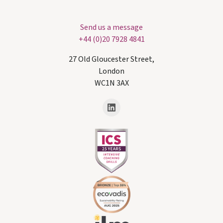
Send us a message
+44 (0)20 7928 4841
27 Old Gloucester Street,
London
WC1N 3AX