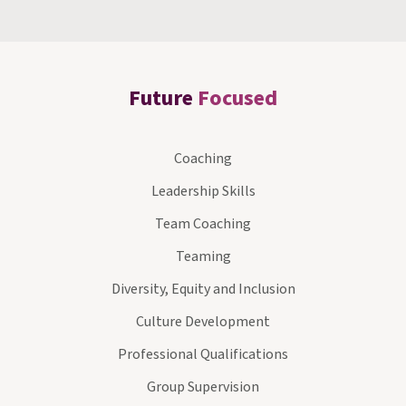
Future
Focused
Coaching
Leadership Skills
Team Coaching
Teaming
Diversity, Equity and Inclusion
Culture Development
Professional Qualifications
Group Supervision