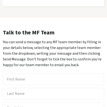
Talk to the MF Team
You can send a message to any MF team member by filling in
your details below, selecting the appropriate team member
from the dropdown, writing your message and then clicking
Send Message. Don't forget to tick the box to confirm you're
happy for our team member to email you back.