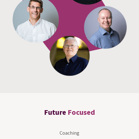
Future
Focused
Coaching