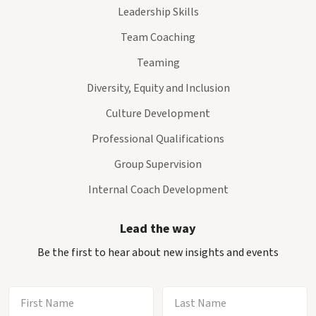
Leadership Skills
Team Coaching
Teaming
Diversity, Equity and Inclusion
Culture Development
Professional Qualifications
Group Supervision
Internal Coach Development
Lead the way
Be the first to hear about new insights and events