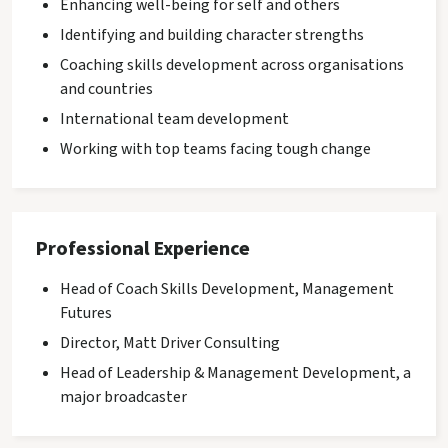
Enhancing well-being for self and others
Identifying and building character strengths
Coaching skills development across organisations
and countries
International team development
Working with top teams facing tough change
Professional Experience
Head of Coach Skills Development, Management
Futures
Director, Matt Driver Consulting
Head of Leadership & Management Development, a
major broadcaster