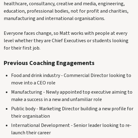
healthcare, consultancy, creative and media, engineering,
education, professional bodies, not for profit and charities,
manufacturing and international organisations.
Everyone faces change, so Matt works with people at every
level whether they are Chief Executives or students looking
for their first job.
Previous Coaching Engagements
Food and drink industry - Commercial Director looking to
move into a CEO role
Manufacturing - Newly appointed top executive aiming to
make a success in a new and unfamiliar role
Public body - Marketing Director building a new profile for
their organisation
International Development - Senior leader looking to re-
launch their career