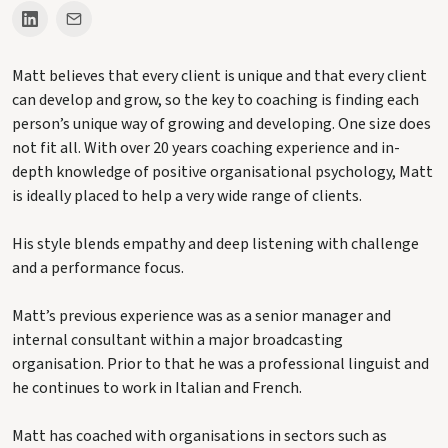
Matt believes that every client is unique and that every client
can develop and grow, so the key to coaching is finding each
person’s unique way of growing and developing. One size does
not fit all. With over 20 years coaching experience and in-
depth knowledge of positive organisational psychology, Matt
is ideally placed to help a very wide range of clients.
His style blends empathy and deep listening with challenge
and a performance focus.
Matt’s previous experience was as a senior manager and
internal consultant within a major broadcasting
organisation. Prior to that he was a professional linguist and
he continues to work in Italian and French.
Matt has coached with organisations in sectors such as