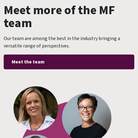
Meet more of the MF
team
Our team are among the best in the industry bringing a
versatile range of perspectives.
Meet the team