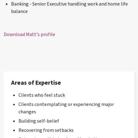
Banking - Senior Executive handling work and home life
balance
Download Matt's profile
Areas of Expertise
Clients who feel stuck
Clients contemplating or experiencing major
changes
Building self-belief
Recovering from setbacks