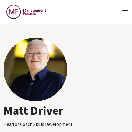
Matt Driver
Head of Coach Skills Development