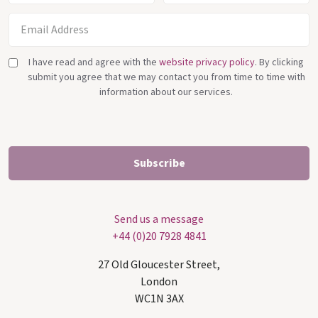
I have read and agree with the
website privacy policy
. By clicking
submit you agree that we may contact you from time to time with
information about our services.
Send us a message
+44 (0)20 7928 4841
27 Old Gloucester Street,
London
WC1N 3AX