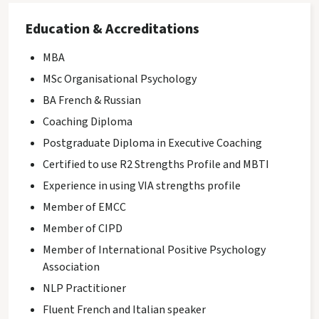
Education & Accreditations
MBA
MSc Organisational Psychology
BA French & Russian
Coaching Diploma
Postgraduate Diploma in Executive Coaching
Certified to use R2 Strengths Profile and MBTI
Experience in using VIA strengths profile
Member of EMCC
Member of CIPD
Member of International Positive Psychology
Association
NLP Practitioner
Fluent French and Italian speaker