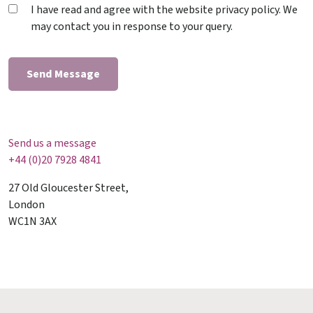
I have read and agree with the website privacy policy. We
may contact you in response to your query.
Send us a message
+44 (0)20 7928 4841
27 Old Gloucester Street,
London
WC1N 3AX