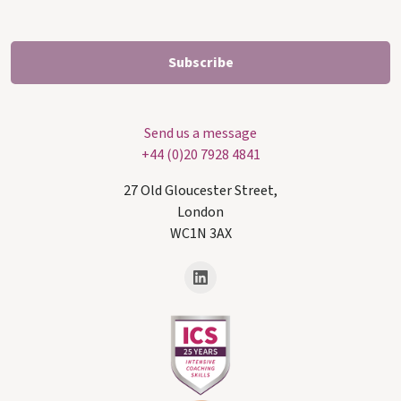
Send us a message
+44 (0)20 7928 4841
27 Old Gloucester Street,
London
WC1N 3AX