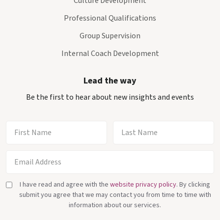
Culture Development
Professional Qualifications
Group Supervision
Internal Coach Development
Lead the way
Be the first to hear about new insights and events
I have read and agree with the
website privacy policy
. By clicking
submit you agree that we may contact you from time to time with
information about our services.