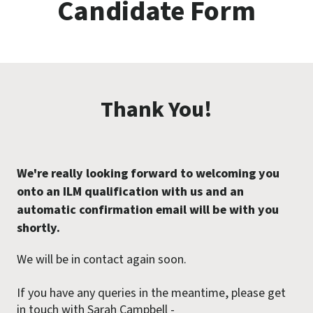
Candidate Form
Thank You!
We're really looking forward to welcoming you
onto an ILM qualification with us and an
automatic confirmation email will be with you
shortly.
We will be in contact again soon.
If you have any queries in the meantime, please get
in touch with Sarah Campbell -