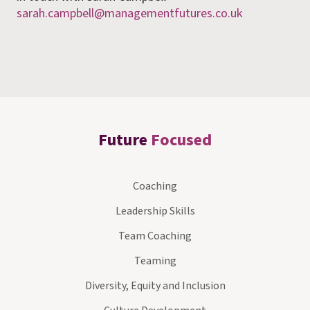
sarah.campbell@managementfutures.co.uk
Future
Focused
Coaching
Leadership Skills
Team Coaching
Teaming
Diversity, Equity and Inclusion