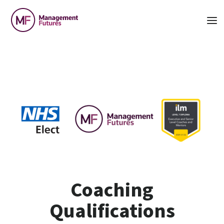
Coaching
Qualifications