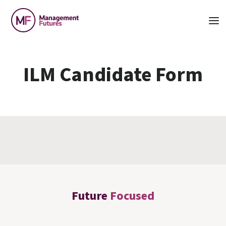
ILM Candidate Form
Future
Focused