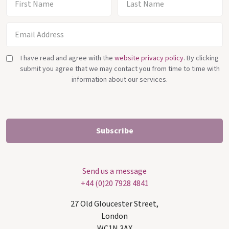
I have read and agree with the
website privacy policy
. By clicking
submit you agree that we may contact you from time to time with
information about our services.
Send us a message
+44 (0)20 7928 4841
27 Old Gloucester Street,
London
WC1N 3AX