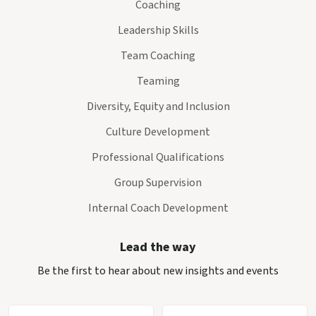
Coaching
Leadership Skills
Team Coaching
Teaming
Diversity, Equity and Inclusion
Culture Development
Professional Qualifications
Group Supervision
Internal Coach Development
Lead the way
Be the first to hear about new insights and events