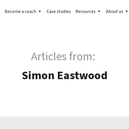
Become a coach
Case studies
Resources
About us
Articles from:
Simon Eastwood