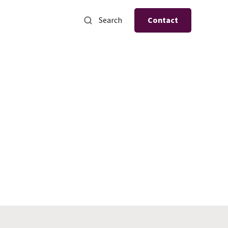
Search
Contact