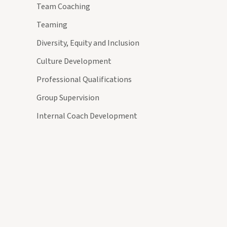
Team Coaching
Teaming
Diversity, Equity and Inclusion
Culture Development
Professional Qualifications
Group Supervision
Internal Coach Development