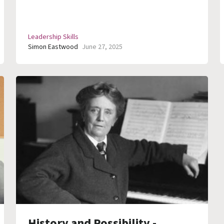
Leadership Skills
Simon Eastwood
June 27, 2025
History and Possibility -