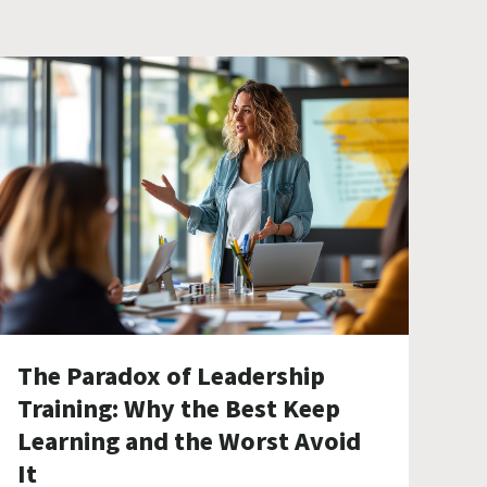
The Paradox of Leadership
Training: Why the Best Keep
Learning and the Worst Avoid
It