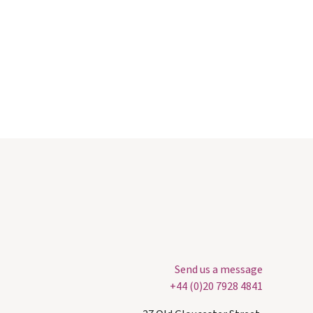
Send us a message
+44 (0)20 7928 4841