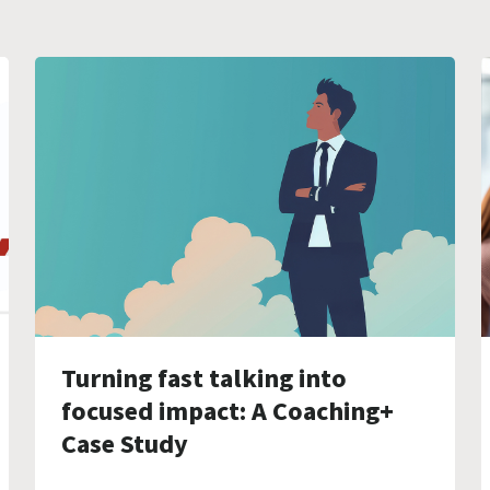
Turning fast talking into
focused impact: A Coaching+
Case Study