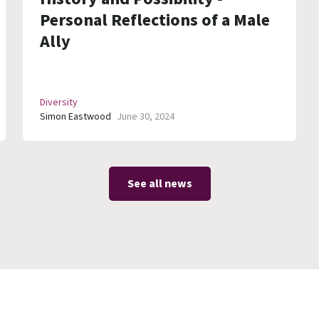
Personal Reflections of a Male
Ally
Diversity
Simon Eastwood
June 30, 2024
See all news