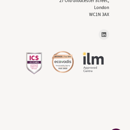
27 Old Gloucester Street,
London
WC1N 3AX