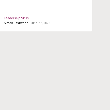
Leadership Skills
Simon Eastwood
June 27, 2025