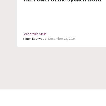
Leadership Skills
Simon Eastwood
December 27, 2024