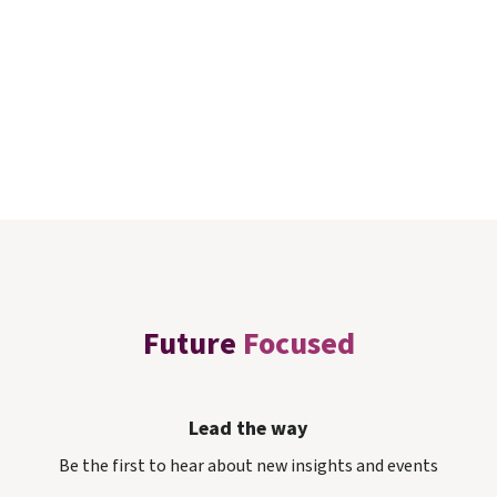
Future
Focused
Lead the way
Be the first to hear about new insights and events