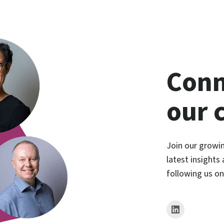
Conn
our 
Join our growi
latest insights
following us o