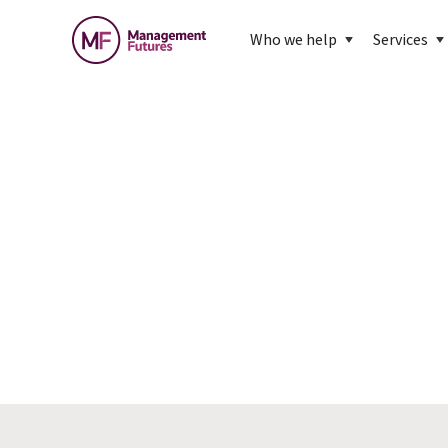
Who we help
Services