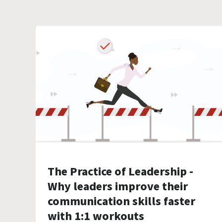
The Practice of Leadership -
Why leaders improve their
communication skills faster
with 1:1 workouts