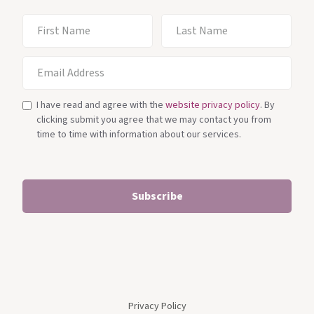
I have read and agree with the
website privacy policy
. By
clicking submit you agree that we may contact you from
time to time with information about our services.
Privacy Policy