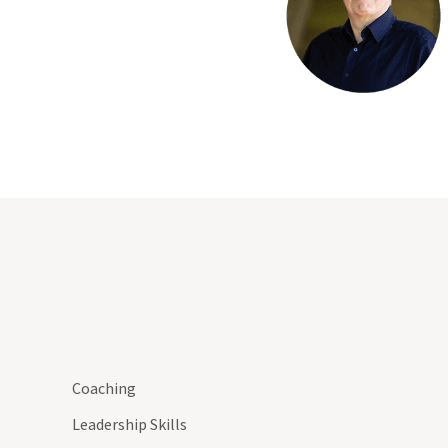
Coaching
Leadership Skills