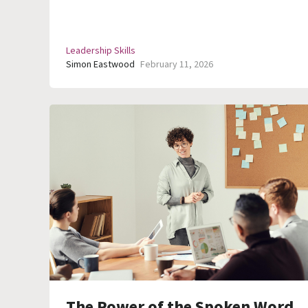
Leadership Skills
Simon Eastwood
February 11, 2026
The Power of the Spoken Word