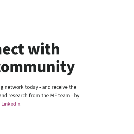
ect with
community
ng network today - and receive the
 and research from the MF team - by
n
LinkedIn
.