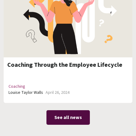
Coaching Through the Employee Lifecycle
Coaching
Louise Taylor Walls
April 26, 2024
See all news