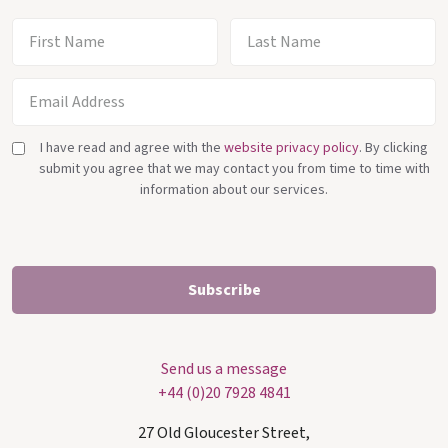
I have read and agree with the
website privacy policy
. By clicking
submit you agree that we may contact you from time to time with
information about our services.
Send us a message
+44 (0)20 7928 4841
27 Old Gloucester Street,