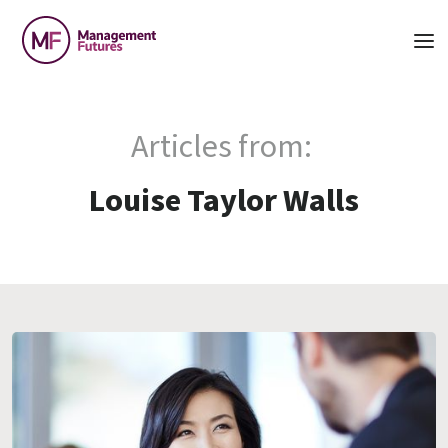
Articles from:
Louise Taylor Walls