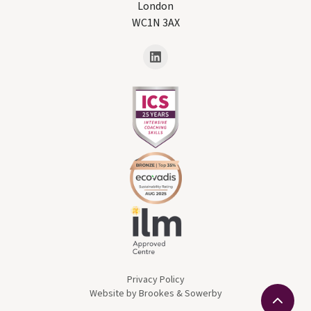
London
WC1N 3AX
Privacy Policy
Website by Brookes & Sowerby