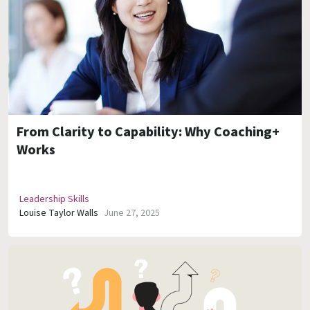
From Clarity to Capability: Why Coaching+
Works
Leadership Skills
Louise Taylor Walls
June 27, 2025