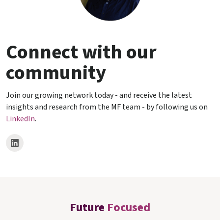
Connect with our
community
Join our growing network today - and receive the latest
insights and research from the MF team - by following us on
LinkedIn
.
Future
Focused