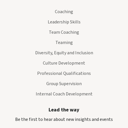
Coaching
Leadership Skills
Team Coaching
Teaming
Diversity, Equity and Inclusion
Culture Development
Professional Qualifications
Group Supervision
Internal Coach Development
Lead the way
Be the first to hear about new insights and events