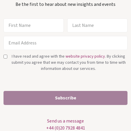
Be the first to hear about new insights and events
I have read and agree with the
website privacy policy
. By clicking
submit you agree that we may contact you from time to time with
information about our services.
Send us a message
+44 (0)20 7928 4841