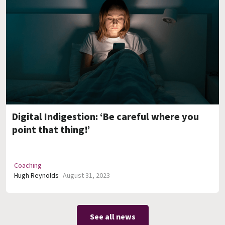
Digital Indigestion: ‘Be careful where you
point that thing!’
Coaching
Hugh Reynolds
August 31, 2023
See all news