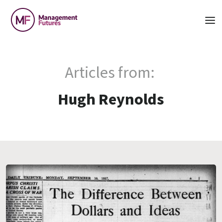
Articles from:
Hugh Reynolds