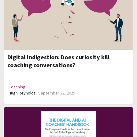
Digital Indigestion: Does curiosity kill
coaching conversations?
Coaching
Hugh Reynolds
September 22, 2025