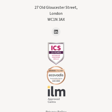
27 Old Gloucester Street,
London
WC1N 3AX
Privacy Policy