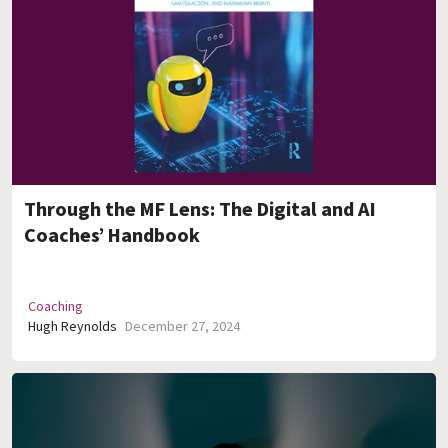
Through the MF Lens: The Digital and AI
Coaches’ Handbook
Coaching
Hugh Reynolds
December 27, 2024