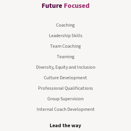
Future
Focused
Coaching
Leadership Skills
Team Coaching
Teaming
Diversity, Equity and Inclusion
Culture Development
Professional Qualifications
Group Supervision
Internal Coach Development
Lead the way