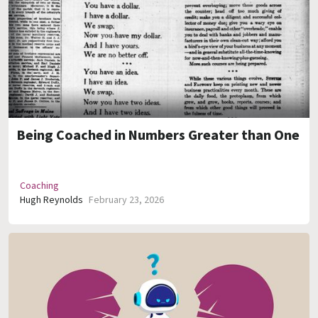
Being Coached in Numbers Greater than One
Coaching
Hugh Reynolds
February 23, 2026