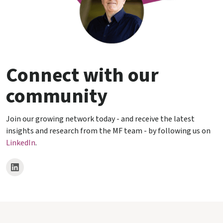
Connect with our
community
Join our growing network today - and receive the latest
insights and research from the MF team - by following us on
LinkedIn
.